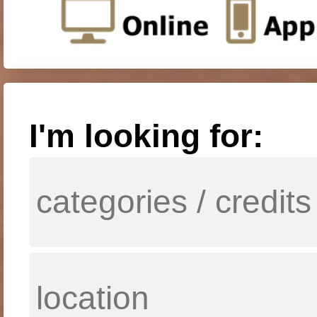
I'm looking for: