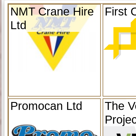
NMT Crane Hire
First 
Ltd
Promocan Ltd
The V
Projec