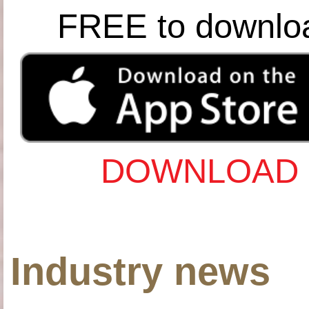
FREE to downlo
DOWNLOAD 
Industry news