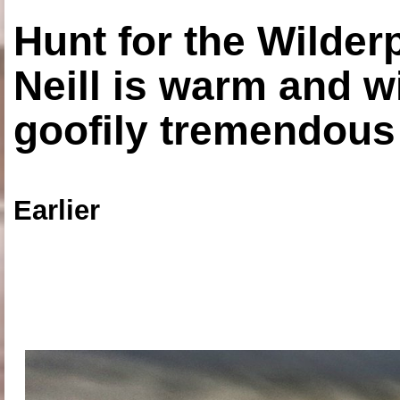
Hunt for the Wilde
Neill is warm and wi
goofily tremendous 
Earlier