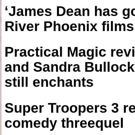
‘James Dean has got
River Phoenix films
Practical Magic re
and Sandra Bullock
still enchants
Super Troopers 3 re
comedy threequel