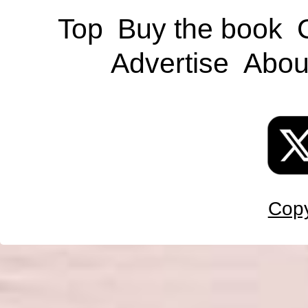
Top
Buy the book
Advertise
Abou
Copy