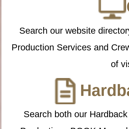
Search our website directory
Production Services and Cre
of vi
Hardba
Search both our Hardback