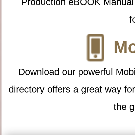
Production eBOOK Manual 
f
Mo
Download our powerful Mobi
directory offers a great way f
the g