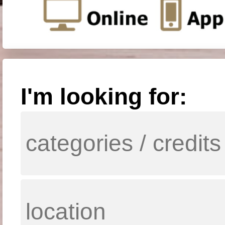
I'm looking for: