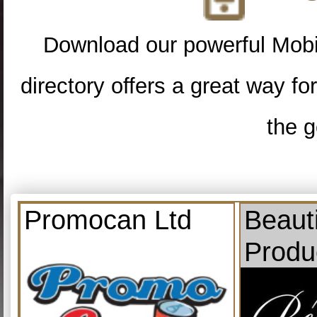
Download our powerful Mobi
directory offers a great way f
the g
Promocan Ltd
Beauti
Produ