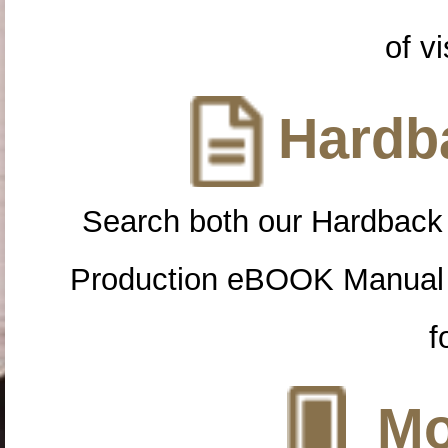
of vi
Hardba
Search both our Hardback
Production eBOOK Manual 
f
Mo