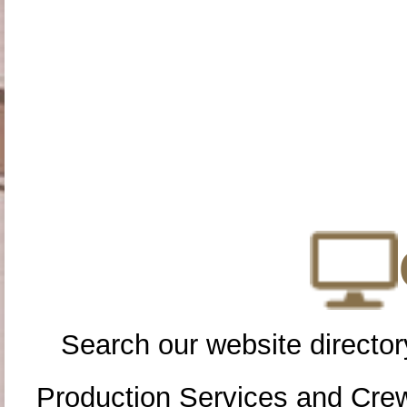
Search our website directory
Production Services and Cre