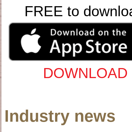
FREE to downlo
DOWNLOAD 
Industry news