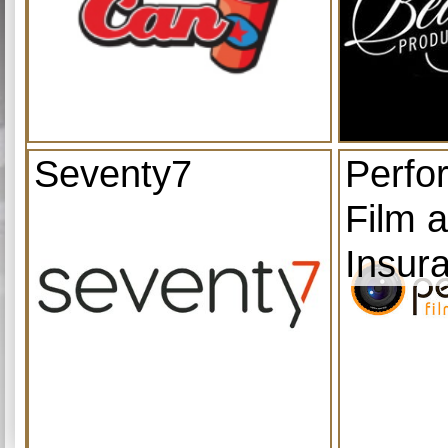
Seventy7
Perfo
Film 
Insur