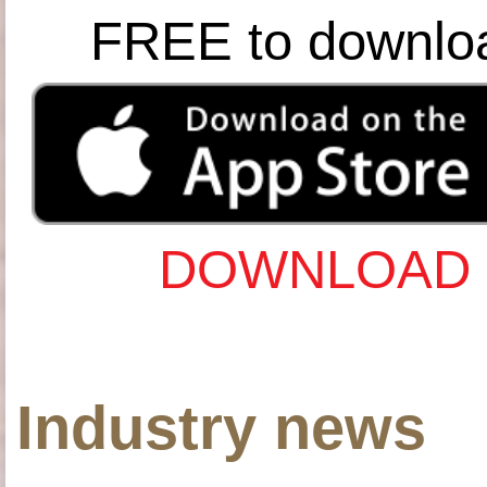
FREE to downlo
DOWNLOAD 
Industry news