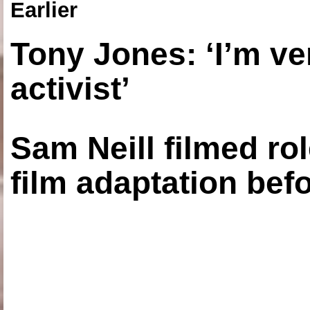
Earlier
Tony Jones: ‘I’m ve
activist’
Sam Neill filmed ro
film adaptation bef