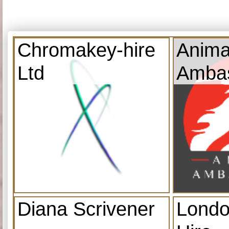
Chromakey-hire
Anima
Ltd
Amba
Diana Scrivener
Londo