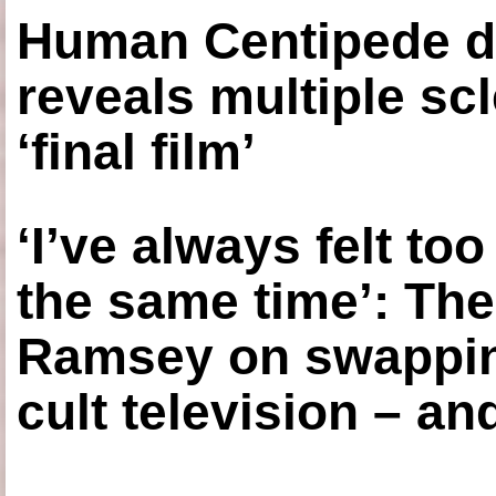
Human Centipede di
reveals multiple sc
‘final film’
‘I’ve always felt to
the same time’: The
Ramsey on swapping
cult television – an