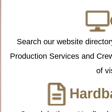
Search our website directory
Production Services and Cre
of vi
Hardba