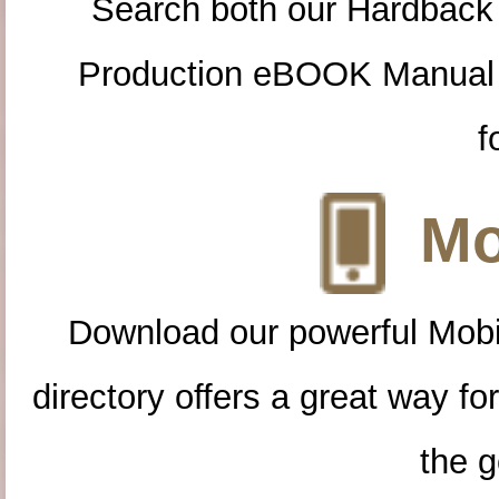
Search both our Hardback
Production eBOOK Manual 
f
Mo
Download our powerful Mobi
directory offers a great way f
the g