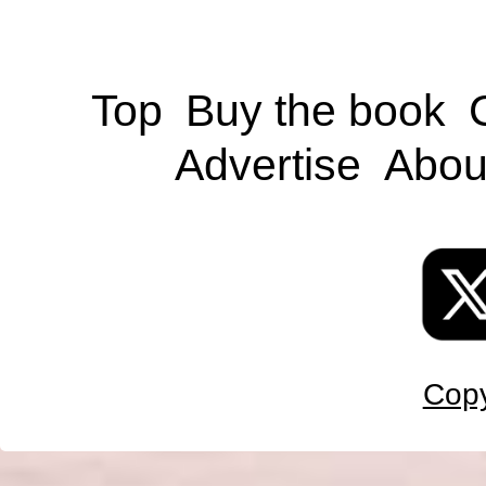
Top
Buy the book
Advertise
Abou
Copy