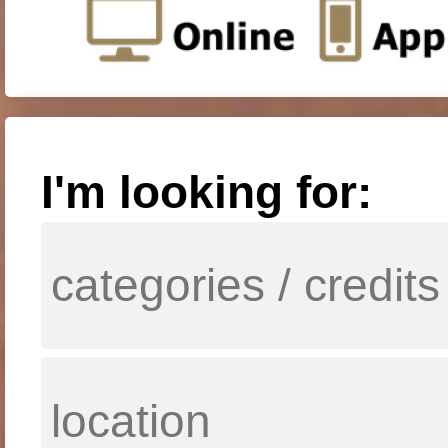
I'm looking for: