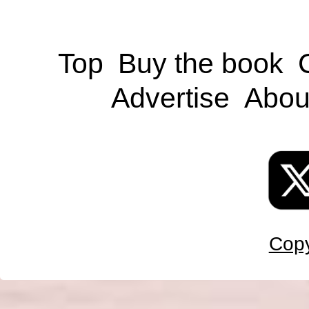
Top
Buy the book
Advertise
Abou
Copy