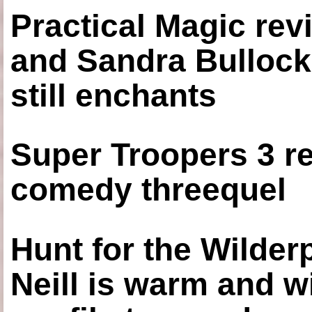
Practical Magic re
and Sandra Bullock
still enchants
Super Troopers 3 re
comedy threequel
Hunt for the Wilde
Neill is warm and wi