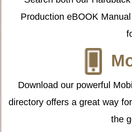
Production eBOOK Manual 
f
Mo
Download our powerful Mobi
directory offers a great way f
the g