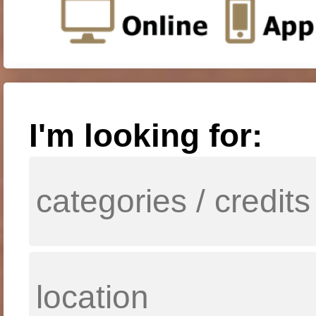
I'm looking for: