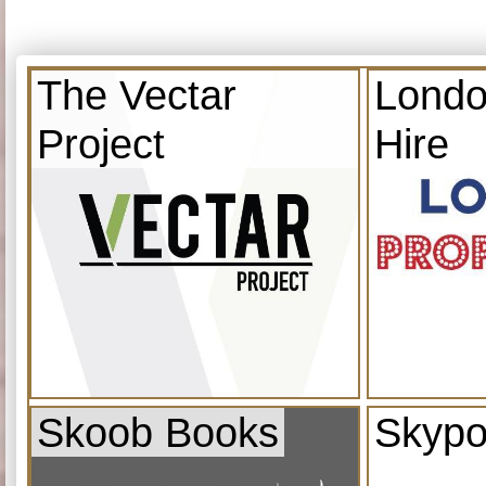
The Vectar
Londo
Project
Hire
Skoob Books
Skypo