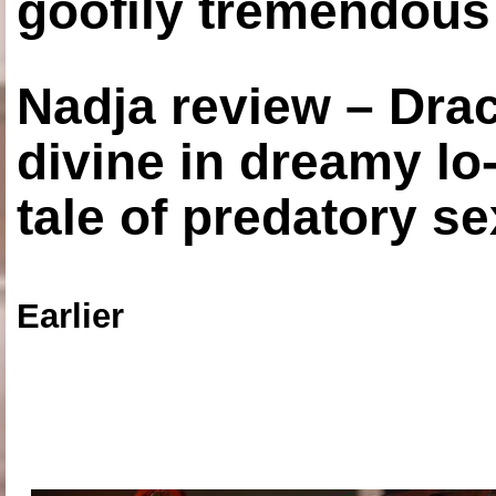
goofily tremendous 
Nadja review – Drac
divine in dreamy lo
tale of predatory se
Earlier