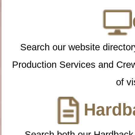
Search our website directory
Production Services and Cre
of vi
Hardba
Search both our Hardback