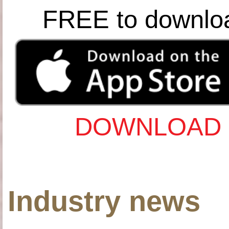
FREE to downlo
DOWNLOAD 
Industry news