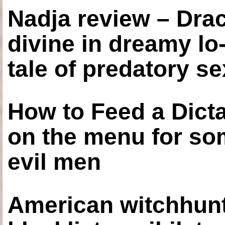
Nadja review – Drac
divine in dreamy lo
tale of predatory se
How to Feed a Dict
on the menu for so
evil men
American witchhunt