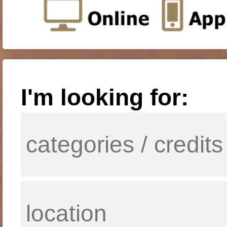
I'm looking for: