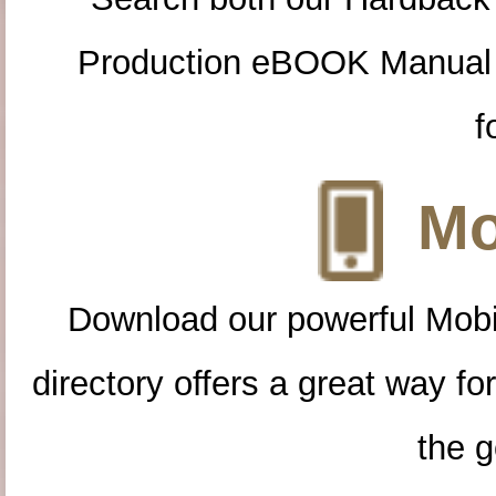
Production eBOOK Manual 
f
Mo
Download our powerful Mobi
directory offers a great way f
the g