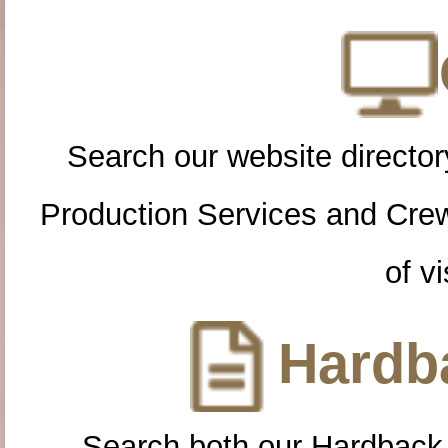
Search our website directory
Production Services and Cre
of vi
Hardba
Search both our Hardback