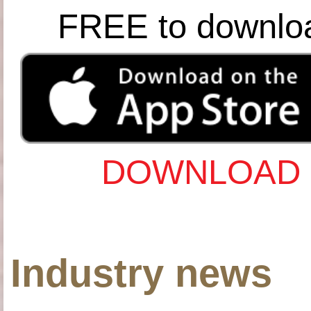
FREE to downlo
DOWNLOAD 
Industry news