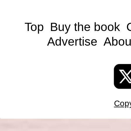
Top
Buy the book
Advertise
Abou
Copy