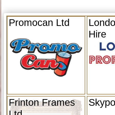
Promocan Ltd
Londo
Hire
Frinton Frames
Skypo
Ltd