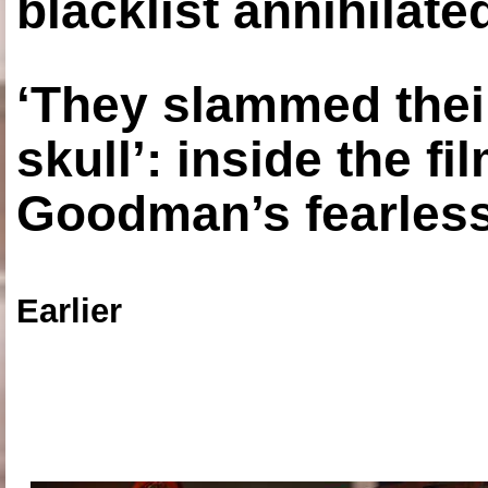
blacklist annihilate
‘They slammed thei
skull’: inside the f
Goodman’s fearless
Earlier