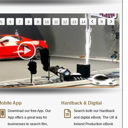
5
6
7
8
9
10
11
12
13
14
obile App
Hardback & Digital
Download our free App. Our
Search both our Hardback
App offers a great way for
and digital eBook. The UK &
businesses to search film,
Ireland Production eBook