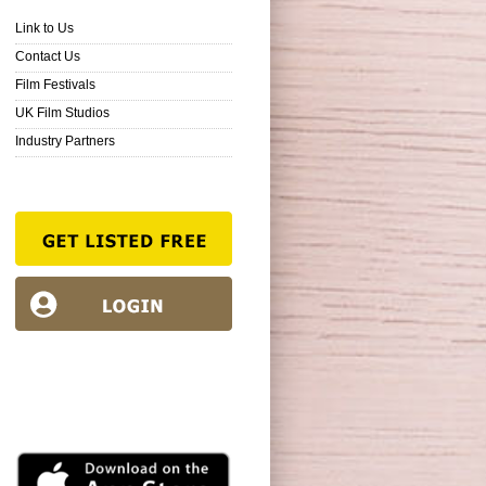
Link to Us
Contact Us
Film Festivals
UK Film Studios
Industry Partners