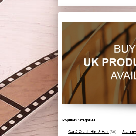
Popular Categories
Car & Coach Hire & Hair
(36)
Scenery