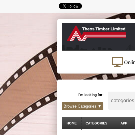
Onli
I'm looking for:
Browse Categories ▼
HOME
CATEGORIES
APP