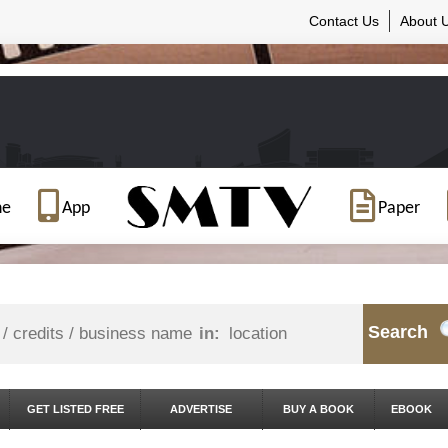
Contact Us
About 
ne
App
Paper
Search
in:
GET LISTED FREE
ADVERTISE
BUY A BOOK
EBOOK