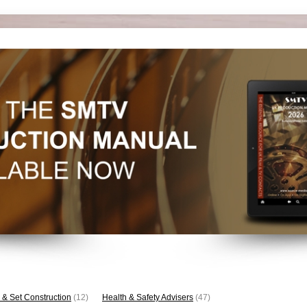
 & Set Construction
(12)
Health & Safety Advisers
(47)