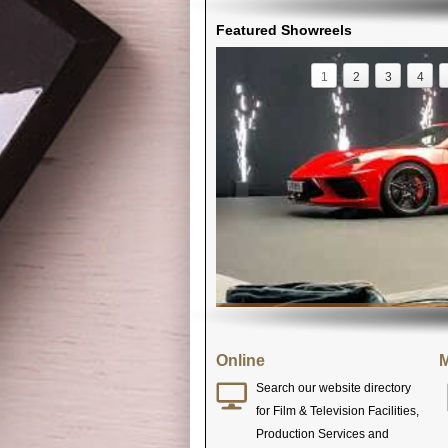
Featured Showreels
1
2
3
4
Online
M
Search our website directory
for Film & Television Facilities,
Production Services and