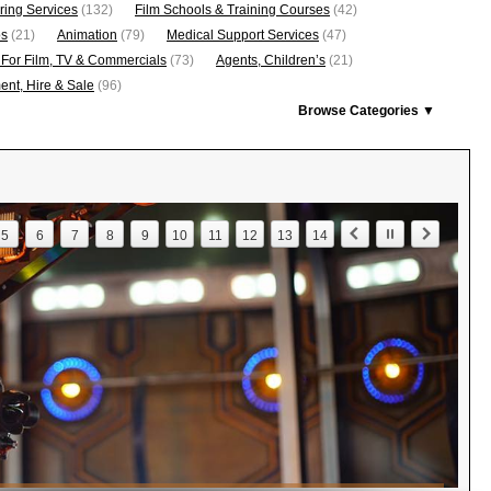
ring Services
(132)
Film Schools & Training Courses
(42)
os
(21)
Animation
(79)
Medical Support Services
(47)
 For Film, TV & Commercials
(73)
Agents, Children’s
(21)
nt, Hire & Sale
(96)
Browse Categories ▼
5
6
7
8
9
10
11
12
13
14