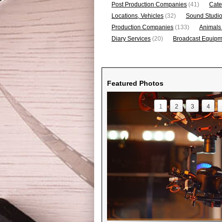
Post Production Companies
(41)
Cate
Locations, Vehicles
(32)
Sound Studi
Production Companies
(133)
Animals
Diary Services
(20)
Broadcast Equipme
Featured Photos
1
2
3
4