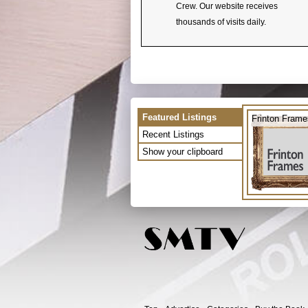
Crew. Our website receives
thousands of visits daily.
Featured Listings
Frinton Frame
Recent Listings
Show your clipboard