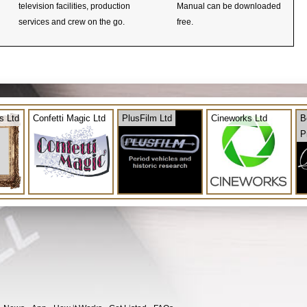
television facilities, production
Manual can be downloaded
services and crew on the go.
free.
s Ltd
Confetti Magic Ltd
PlusFilm Ltd
Cineworks Ltd
B
P