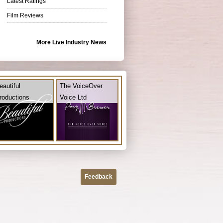
Latest Ratings
Film Reviews
More Live Industry News
eautiful
The VoiceOver
roductions
Voice Ltd
Feedback