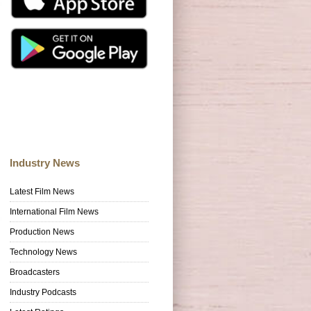
Industry News
Latest Film News
International Film News
Production News
Technology News
Broadcasters
Industry Podcasts