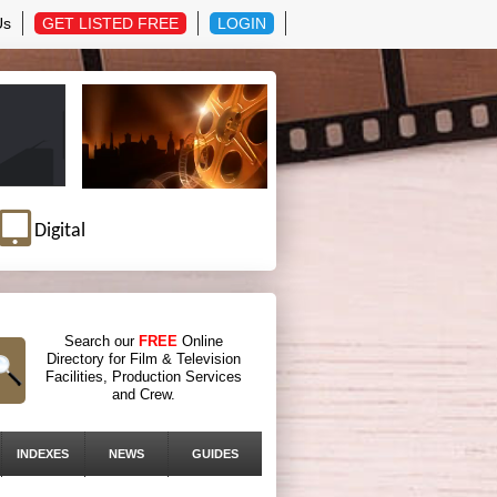
Us
GET LISTED FREE
LOGIN
Digital
Search our
FREE
Online
Directory for Film & Television
Facilities, Production Services
and Crew.
INDEXES
NEWS
GUIDES