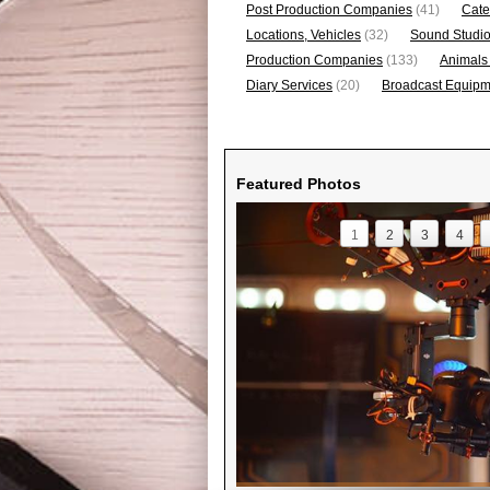
Post Production Companies
(41)
Cate
Locations, Vehicles
(32)
Sound Studi
Production Companies
(133)
Animals
Diary Services
(20)
Broadcast Equipme
Featured Photos
1
2
3
4