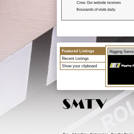
Crew. Our website receives
thousands of visits daily.
Featured Listings
Rigging Servi
Recent Listings
Show your clipboard