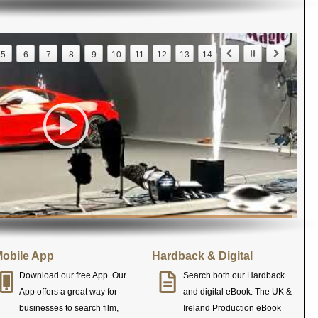
5
6
7
8
9
10
11
12
13
14
obile App
Hardback & Digital
Download our free App. Our
Search both our Hardback
App offers a great way for
and digital eBook. The UK &
businesses to search film,
Ireland Production eBook