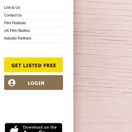
Link to Us
Contact Us
Film Festivals
UK Film Studios
Industry Partners