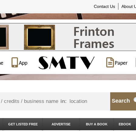
Contact Us
About 
ne
App
Paper
Search
in:
GET LISTED FREE
ADVERTISE
BUY A BOOK
EBOOK