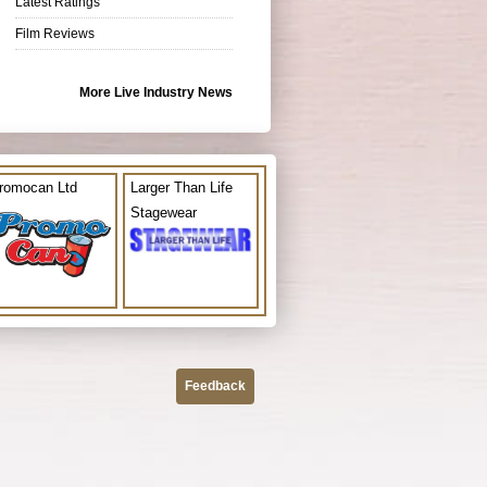
Latest Ratings
Film Reviews
More Live Industry News
romocan Ltd
Larger Than Life
Stagewear
Feedback