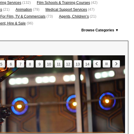
ring Services
(132)
Film Schools & Training Courses
(42)
os
(21)
Animation
(79)
Medical Support Services
(47)
 For Film, TV & Commercials
(73)
Agents, Children’s
(21)
nt, Hire & Sale
(96)
Browse Categories ▼
5
6
7
8
9
10
11
12
13
14