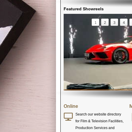
Featured Showreels
1
2
3
4
Online
M
Search our website directory
for Film & Television Facilities,
Production Services and