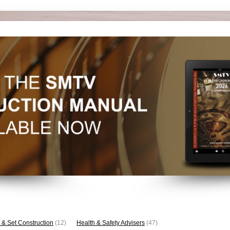
 & Set Construction
(12)
Health & Safety Advisers
(47)