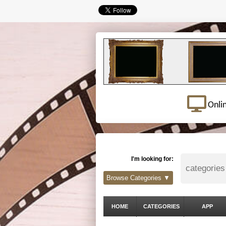
Onli
I'm looking for:
Browse Categories ▼
HOME
CATEGORIES
APP