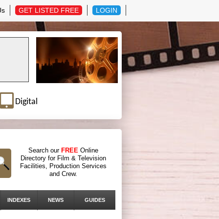
Us
GET LISTED FREE
LOGIN
Digital
Search our
FREE
Online
Directory for Film & Television
Facilities, Production Services
and Crew.
INDEXES
NEWS
GUIDES