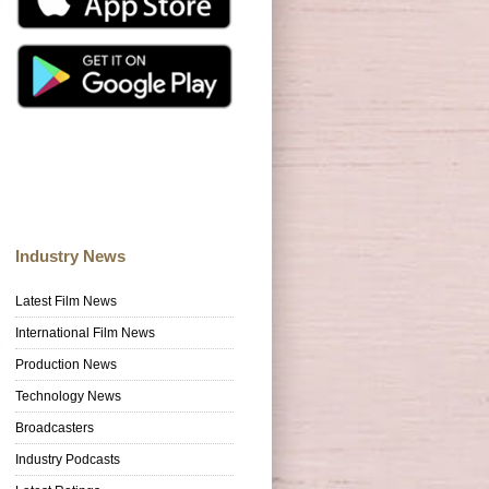
Industry News
Latest Film News
International Film News
Production News
Technology News
Broadcasters
Industry Podcasts