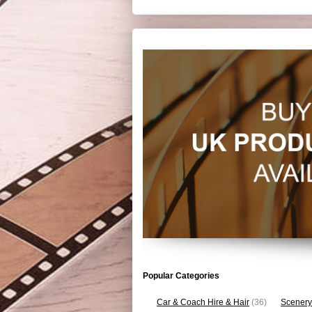
Popular Categories
Car & Coach Hire & Hair
(36)
Scenery