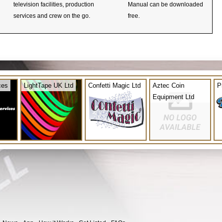
television facilities, production
Manual can be downloaded
services and crew on the go.
free.
ces
LightTape UK Ltd
Confetti Magic Ltd
Aztec Coin
P
Equipment Ltd