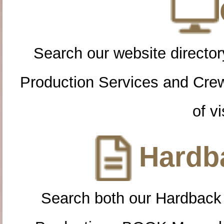
Search our website directory
Production Services and Cre
of vi
Hardba
Search both our Hardback