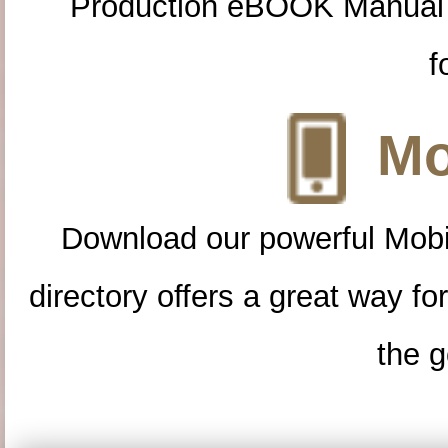
Production eBOOK Manual 
f
Mo
Download our powerful Mobi
directory offers a great way f
the g