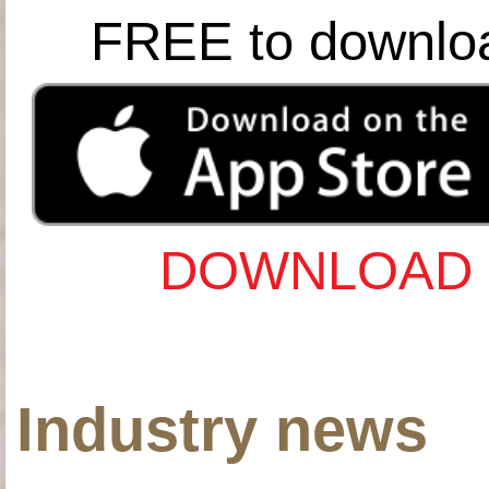
FREE to downlo
DOWNLOAD 
Industry news