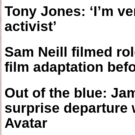
Tony Jones: ‘I’m ve
activist’
Sam Neill filmed ro
film adaptation bef
Out of the blue: J
surprise departure
Avatar