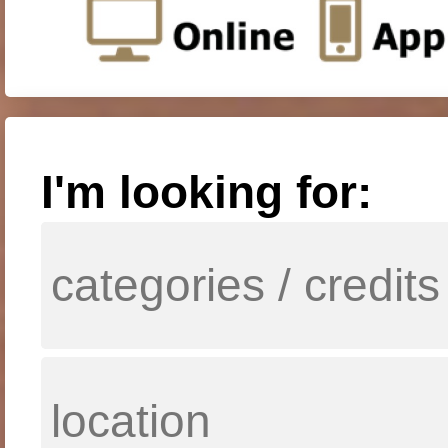
I'm looking for: