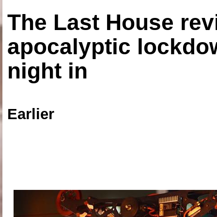
The Last House rev
apocalyptic lockdown
night in
Earlier