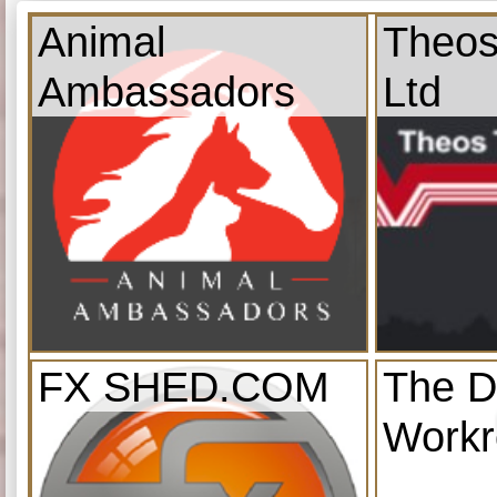
Animal
Theos
Ambassadors
Ltd
FX SHED.COM
The D
Work