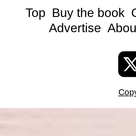
Top
Buy the book
Advertise
Abou
Copy