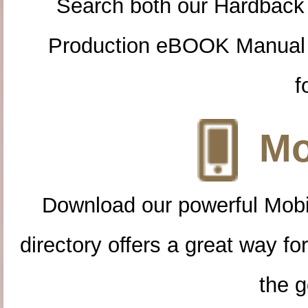
Search both our Hardback
Production eBOOK Manual 
f
Mo
Download our powerful Mobi
directory offers a great way f
the g