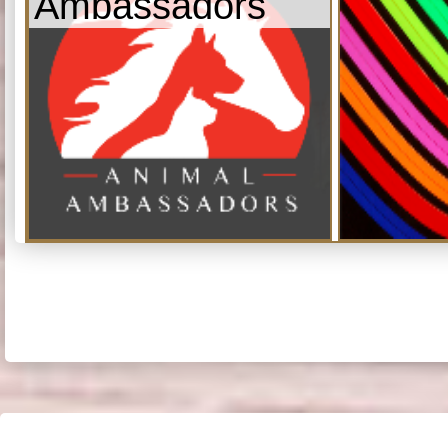
Ambassadors