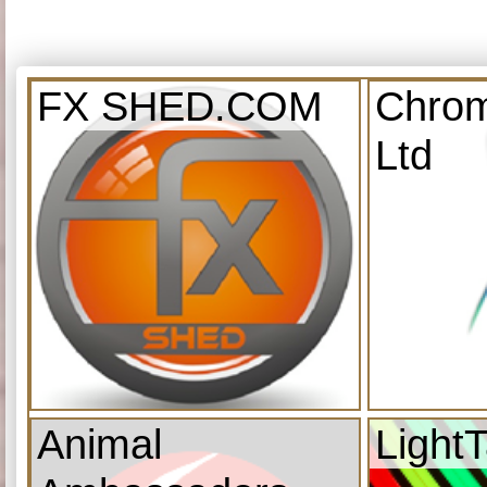
FX SHED.COM
Chrom
Ltd
Animal
Light