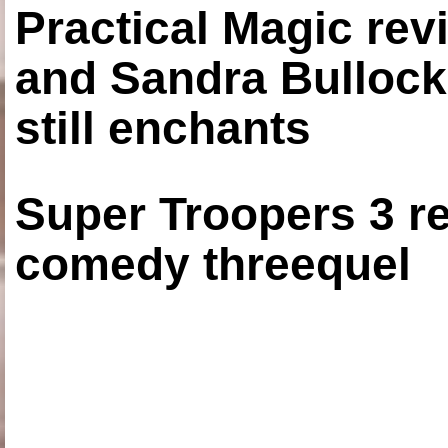
Practical Magic re
and Sandra Bullock
still enchants
Super Troopers 3 re
comedy threequel