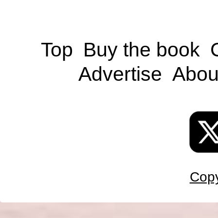
Top
Buy the book
Advertise
Abou
Copy