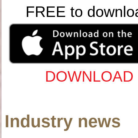
FREE to downlo
DOWNLOAD 
Industry news