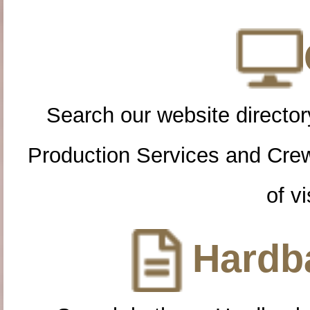
Search our website directory
Production Services and Cre
of vi
Hardba