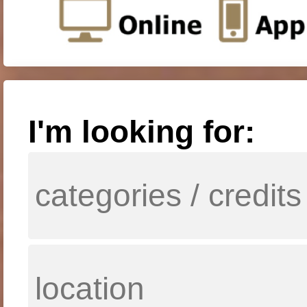
I'm looking for: