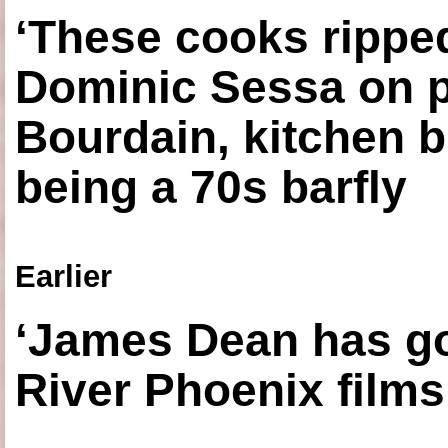
‘These cooks ripped
Dominic Sessa on 
Bourdain, kitchen b
being a 70s barfly
Earlier
‘James Dean has got
River Phoenix films