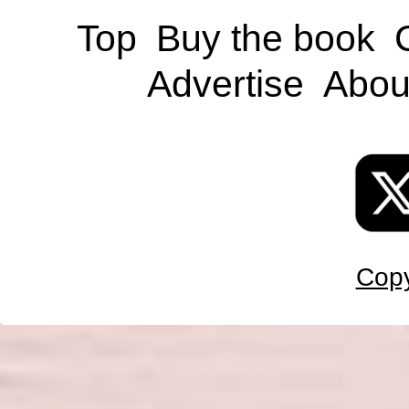
Top
Buy the book
Advertise
Abou
Copy