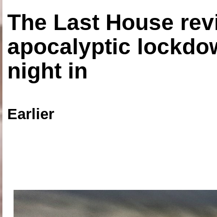
The Last House rev
apocalyptic lockdown
night in
Earlier