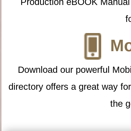
Production eBOOK Manual 
f
Mo
Download our powerful Mobi
directory offers a great way f
the g