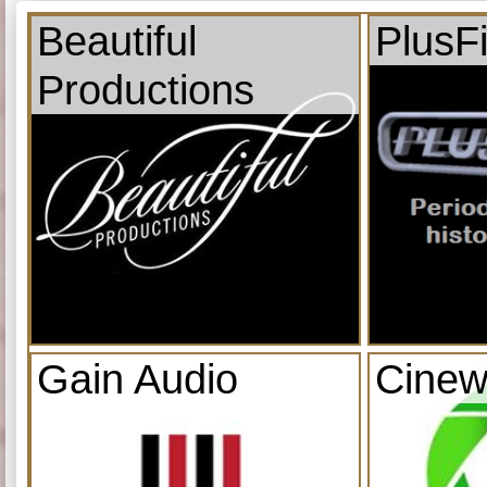
Beautiful
PlusF
Productions
Gain Audio
Cinew