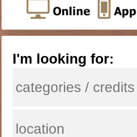
I'm looking for: