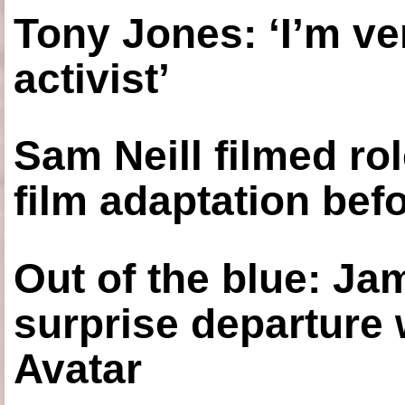
Tony Jones: ‘I’m ve
activist’
Sam Neill filmed ro
film adaptation bef
Out of the blue: J
surprise departure
Avatar