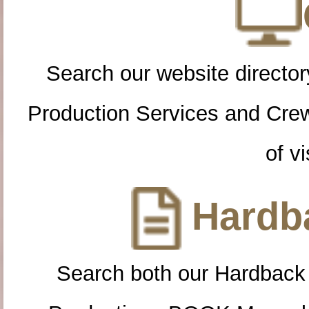
Search our website directory
Production Services and Cre
of vi
Hardba
Search both our Hardback