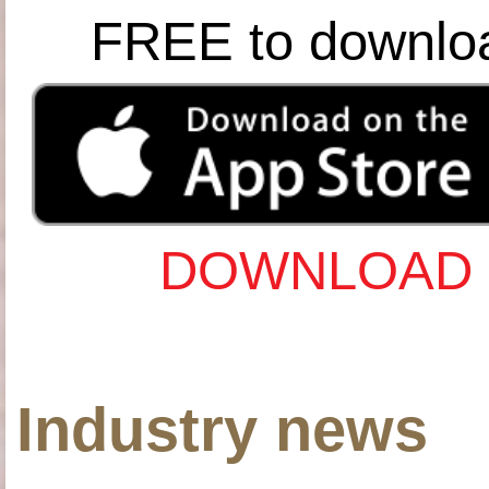
FREE to downlo
DOWNLOAD 
Industry news