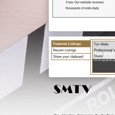
Crew. Our website receives
thousands of visits daily.
Featured Listings
Tim Wells
Recent Listings
Professional 
Overs
Show your clipboard