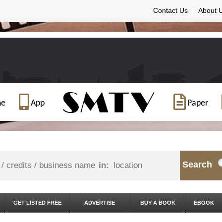
Contact Us
About 
ne
App
Paper
Search
in:
GET LISTED FREE
ADVERTISE
BUY A BOOK
EBOOK