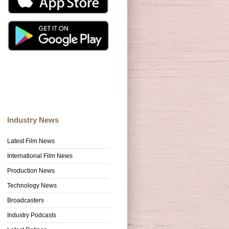
Industry News
Latest Film News
International Film News
Production News
Technology News
Broadcasters
Industry Podcasts