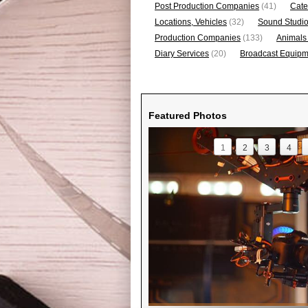
Post Production Companies
(41)
Cate
Locations, Vehicles
(32)
Sound Studi
Production Companies
(133)
Animals
Diary Services
(20)
Broadcast Equipme
Featured Photos
1
2
3
4