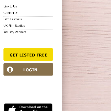
Link to Us
Contact Us
Film Festivals
UK Film Studios
Industry Partners