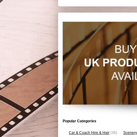
Popular Categories
Car & Coach Hire & Hair
(36)
Scenery