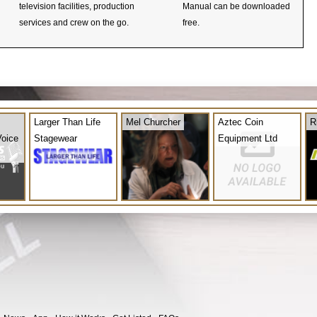
television facilities, production
Manual can be downloaded
services and crew on the go.
free.
Larger Than Life
Mel Churcher
Aztec Coin
R
Voice
Stagewear
Equipment Ltd