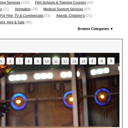
ring Services
(132)
Film Schools & Training Courses
(42)
os
(21)
Animation
(79)
Medical Support Services
(47)
 For Film, TV & Commercials
(73)
Agents, Children’s
(21)
nt, Hire & Sale
(96)
Browse Categories ▼
5
6
7
8
9
10
11
12
13
14