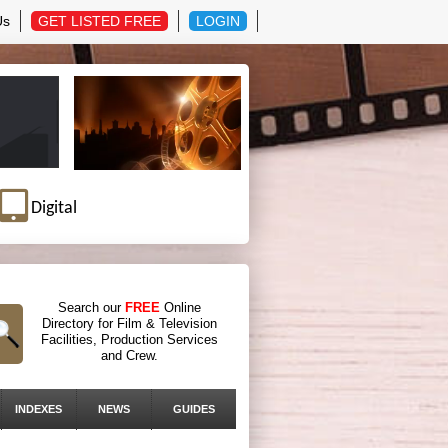
Us
GET LISTED FREE
LOGIN
Digital
Search our
FREE
Online
Directory for Film & Television
Facilities, Production Services
and Crew.
INDEXES
NEWS
GUIDES