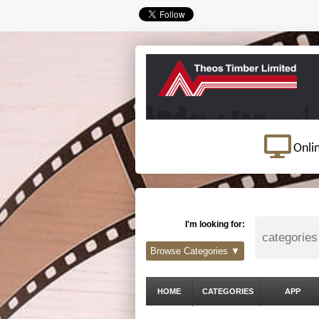
Onli
I'm looking for:
Browse Categories ▼
HOME
CATEGORIES
APP