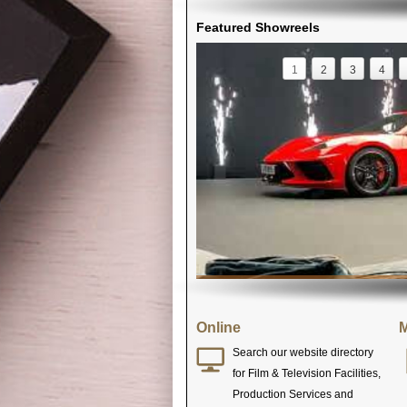
Featured Showreels
1
2
3
4
Online
M
Search our website directory
for Film & Television Facilities,
Production Services and