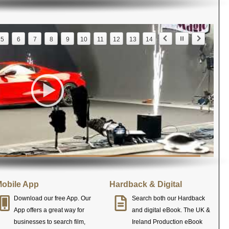
5
6
7
8
9
10
11
12
13
14
obile App
Hardback & Digital
Download our free App. Our
Search both our Hardback
App offers a great way for
and digital eBook. The UK &
businesses to search film,
Ireland Production eBook