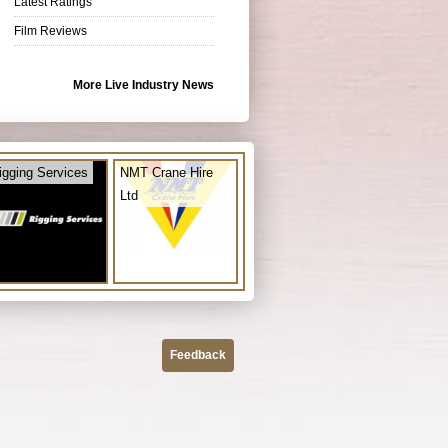
Latest Ratings
Film Reviews
More Live Industry News
igging Services
NMT Crane Hire
Ltd
Feedback