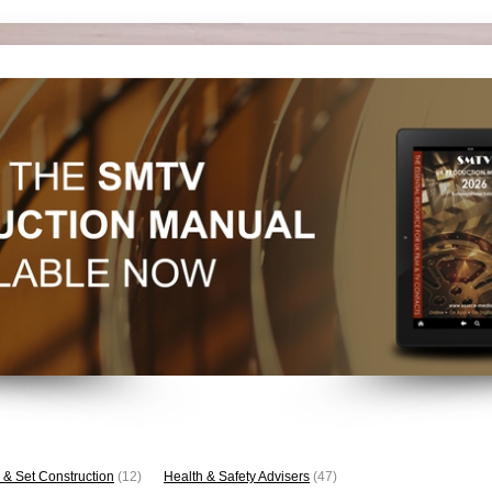
 & Set Construction
(12)
Health & Safety Advisers
(47)