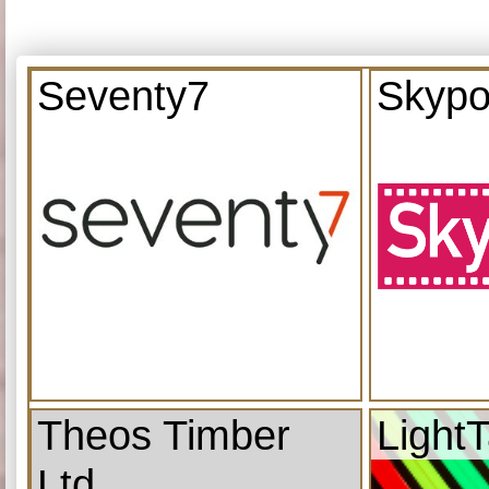
Seventy7
Skypo
Theos Timber
Light
Ltd