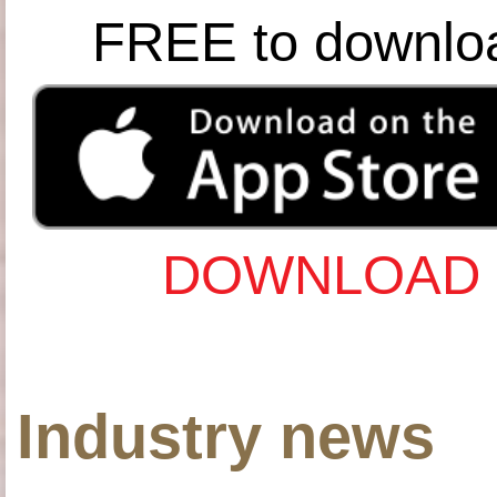
FREE to downlo
DOWNLOAD 
Industry news