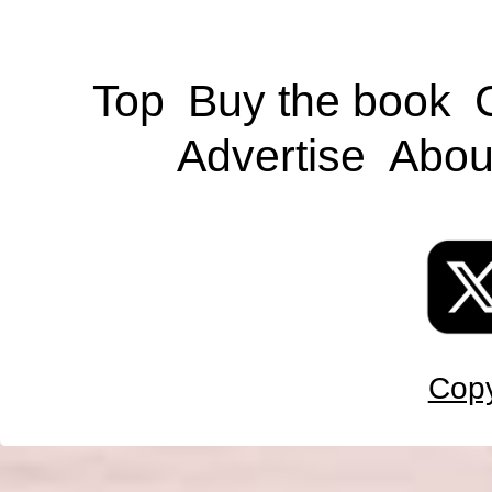
Top
Buy the book
Advertise
Abou
Copy