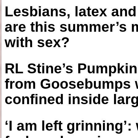
Lesbians, latex an
are this summer’s 
with sex?
RL Stine’s Pumpkin
from Goosebumps w
confined inside larg
‘I am left grinning’