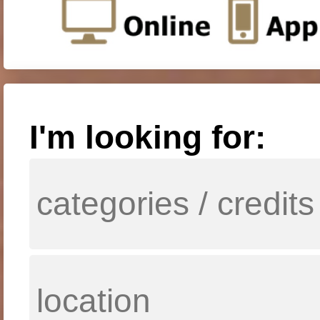
I'm looking for: