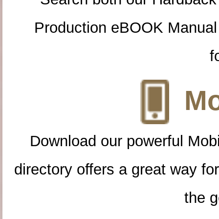
Production eBOOK Manual 
f
Mo
Download our powerful Mobi
directory offers a great way f
the g