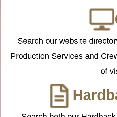
Search our website directory
Production Services and Cre
of vi
Hardba
Search both our Hardback