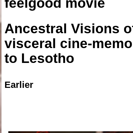
feelgood movie
Ancestral Visions o
visceral cine-memoi
to Lesotho
Earlier