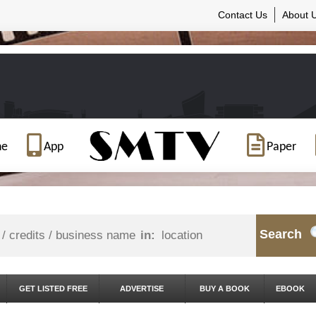
Contact Us
About 
ne
App
Paper
Search
in:
GET LISTED FREE
ADVERTISE
BUY A BOOK
EBOOK