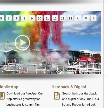
5
6
7
8
9
10
11
12
13
14
obile App
Hardback & Digital
Download our free App. Our
Search both our Hardback
App offers a great way for
and digital eBook. The UK &
businesses to search film,
Ireland Production eBook