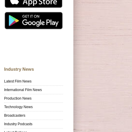
Industry News
Latest Film News
International Film News
Production News
Technology News
Broadcasters
Industry Podcasts