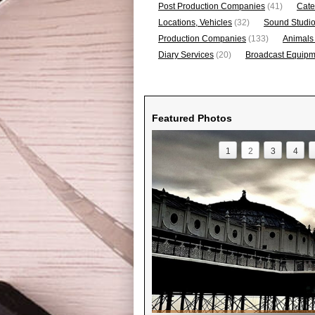
Post Production Companies
(41)
Cate
Locations, Vehicles
(32)
Sound Studi
Production Companies
(133)
Animals
Diary Services
(20)
Broadcast Equipme
Featured Photos
1
2
3
4