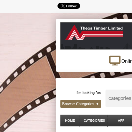
Onli
I'm looking for:
Browse Categories ▼
HOME
CATEGORIES
APP