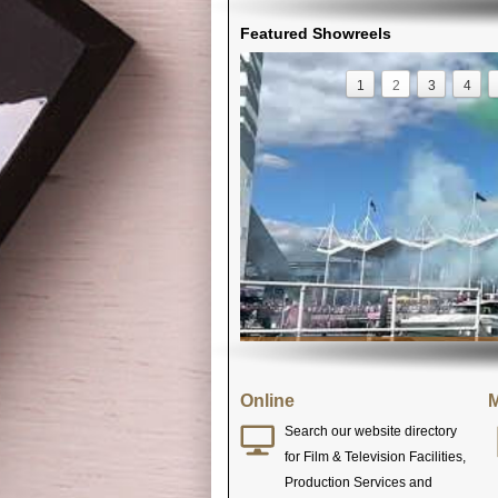
Featured Showreels
1
2
3
4
Online
M
Search our website directory
for Film & Television Facilities,
Production Services and