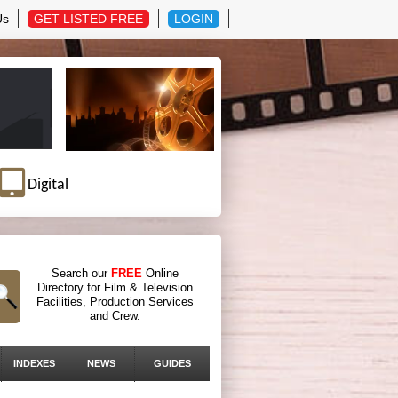
Us
GET LISTED FREE
LOGIN
Digital
Search our
FREE
Online
Directory for Film & Television
Facilities, Production Services
and Crew.
INDEXES
NEWS
GUIDES