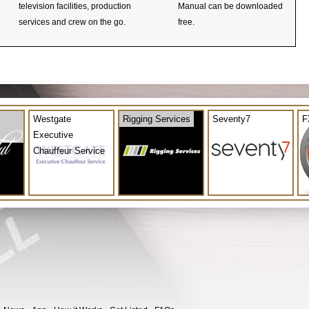
television facilities, production
Manual can be downloaded
services and crew on the go.
free.
Westgate
Rigging Services
Seventy7
F
Executive
Chauffeur Service