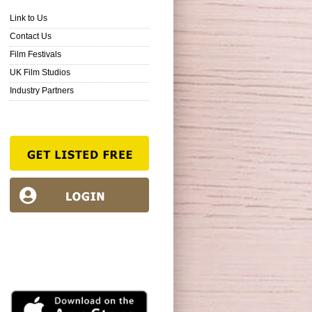
Link to Us
Contact Us
Film Festivals
UK Film Studios
Industry Partners