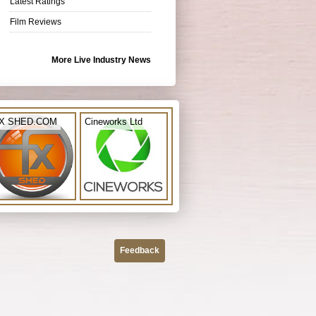
Latest Ratings
Film Reviews
More Live Industry News
X SHED.COM
Cineworks Ltd
Feedback