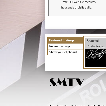
Crew. Our website receives
thousands of visits daily.
Featured Listings
Beautiful
Recent Listings
Productions
Show your clipboard