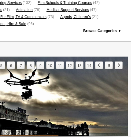
ring Services
(132)
Film Schools & Training Courses
(42)
os
(21)
Animation
(79)
Medical Support Services
(47)
 For Film, TV & Commercials
(73)
Agents, Children’s
(21)
nt, Hire & Sale
(96)
Browse Categories ▼
5
6
7
8
9
10
11
12
13
14