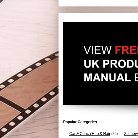
Popular Categories
Car & Coach Hire & Hair
(36)
Scenery