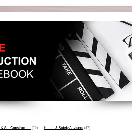
 & Set Construction
(12)
Health & Safety Advisers
(47)