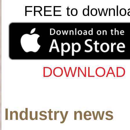
FREE to downlo
DOWNLOAD 
Industry news