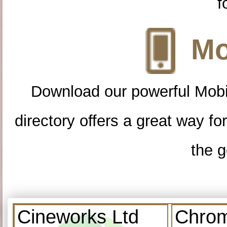
f
Mo
Download our powerful Mobi
directory offers a great way f
the g
Cineworks Ltd
Chrom