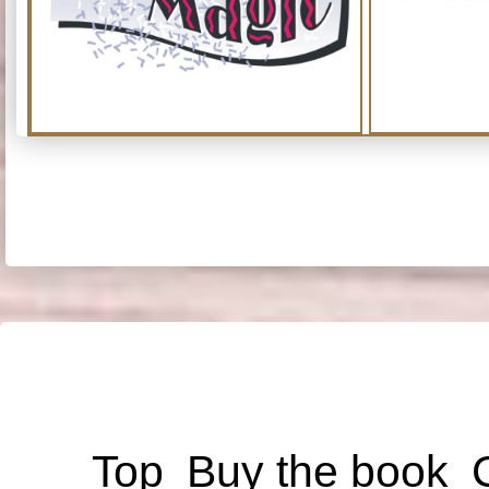
Top
Buy the book