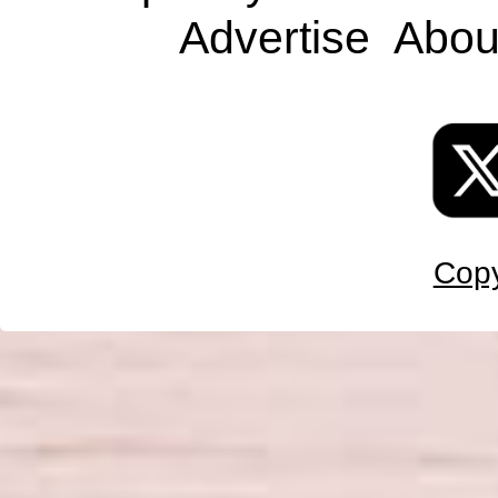
Advertise
Abou
Copy