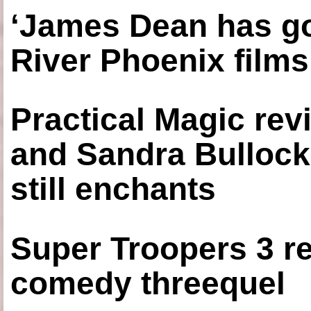
‘James Dean has got
River Phoenix films
Practical Magic re
and Sandra Bullock
still enchants
Super Troopers 3 re
comedy threequel