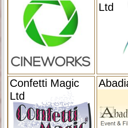
Ltd
Confetti Magic
Abadi
Ltd