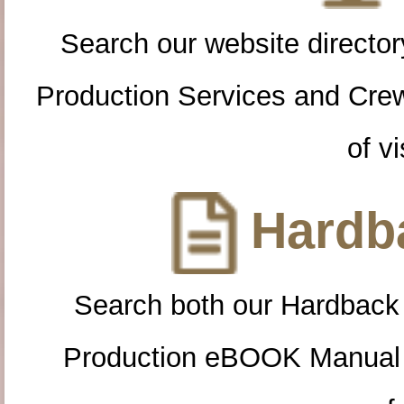
Search our website directory
Production Services and Cre
of vi
Hardba
Search both our Hardback
Production eBOOK Manual 