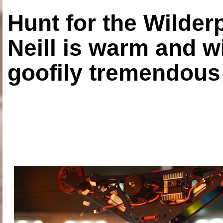
Hunt for the Wilde
Neill is warm and wi
goofily tremendous 