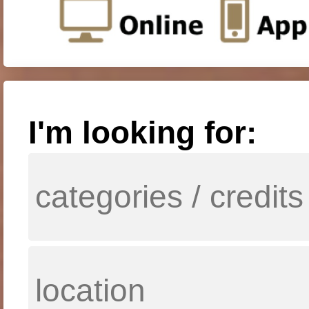
I'm looking for: