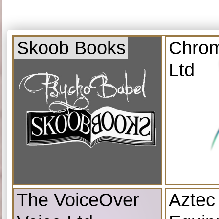
Skoob Books
Chrom
Ltd
The VoiceOver
Aztec