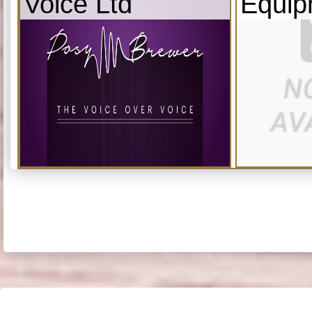
Voice Ltd
Equip