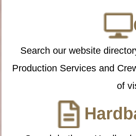
Search our website directory
Production Services and Cre
of vi
Hardba