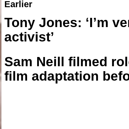
Earlier
Tony Jones: ‘I’m ve
activist’
Sam Neill filmed ro
film adaptation bef