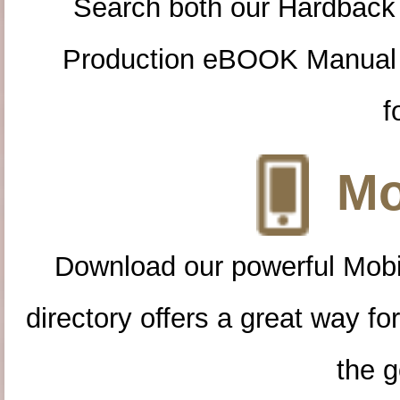
Search both our Hardback
Production eBOOK Manual 
f
Mo
Download our powerful Mobi
directory offers a great way f
the g