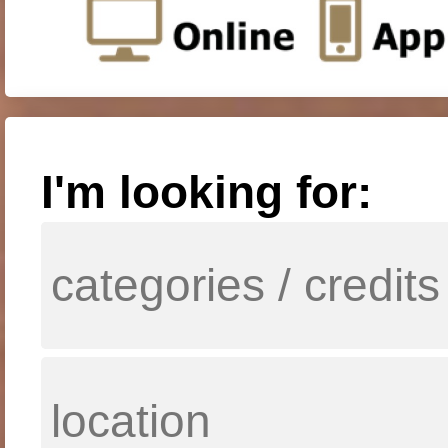
I'm looking for: