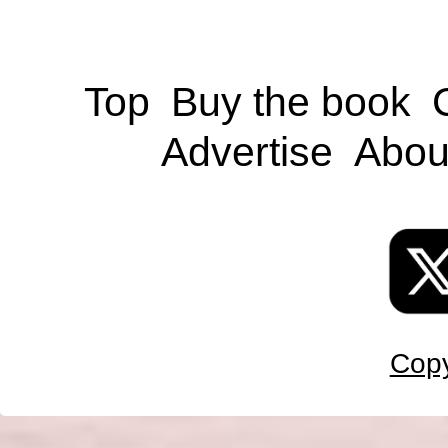
Top
Buy the book
Advertise
Abou
Copy