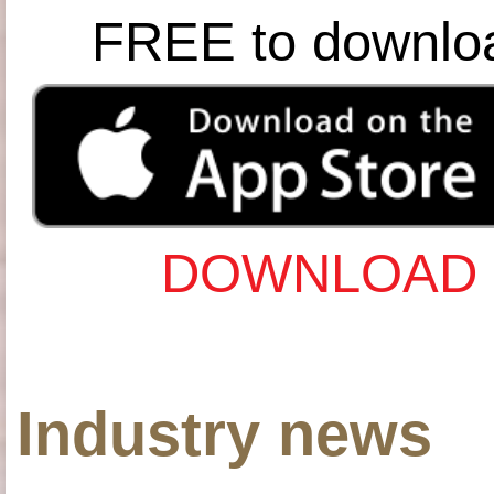
FREE to downlo
DOWNLOAD 
Industry news