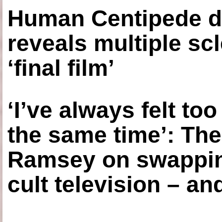
Human Centipede di
reveals multiple sc
‘final film’
‘I’ve always felt to
the same time’: The
Ramsey on swapping
cult television – an