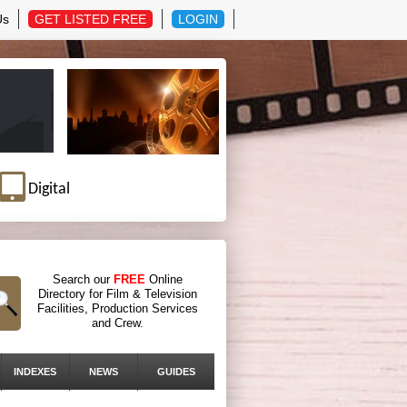
Us
GET LISTED FREE
LOGIN
Digital
Search our
FREE
Online
Directory for Film & Television
Facilities, Production Services
and Crew.
INDEXES
NEWS
GUIDES