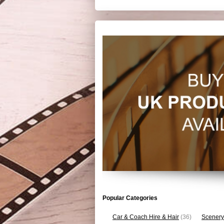
Popular Categories
Car & Coach Hire & Hair
(36)
Scenery