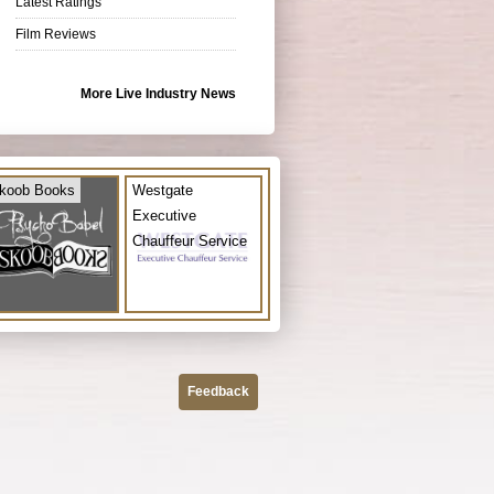
Latest Ratings
Film Reviews
More Live Industry News
koob Books
Westgate
Executive
Chauffeur Service
Feedback