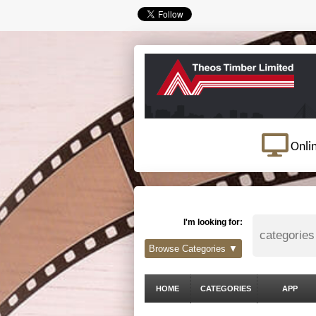
Onli
I'm looking for:
Browse Categories ▼
HOME
CATEGORIES
APP