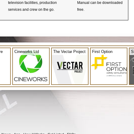
television facilities, production
Manual can be downloaded
services and crew on the go.
free.
re
Cineworks Ltd
The Vectar Project
First Option
S