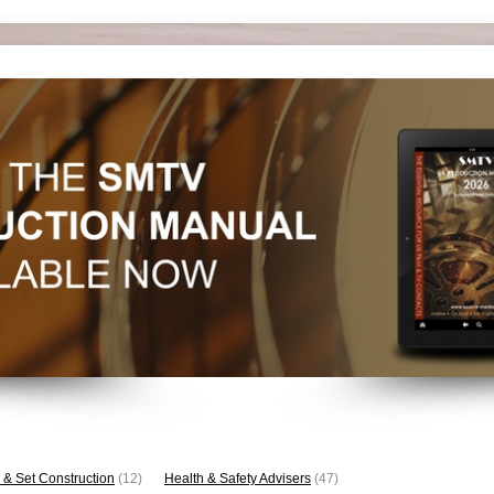
 & Set Construction
(12)
Health & Safety Advisers
(47)