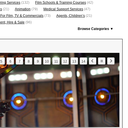
ring Services
(132)
Film Schools & Training Courses
(42)
os
(21)
Animation
(79)
Medical Support Services
(47)
 For Film, TV & Commercials
(73)
Agents, Children’s
(21)
nt, Hire & Sale
(96)
Browse Categories ▼
5
6
7
8
9
10
11
12
13
14