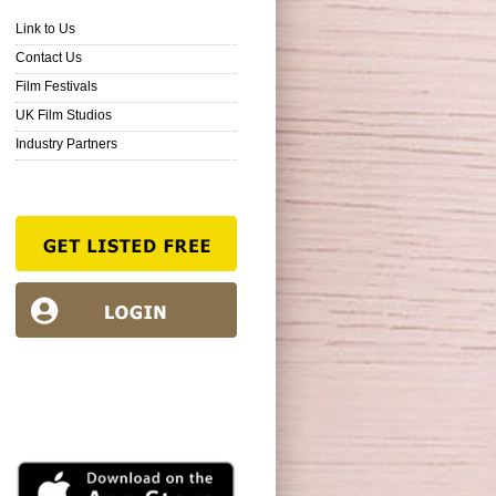
Link to Us
Contact Us
Film Festivals
UK Film Studios
Industry Partners