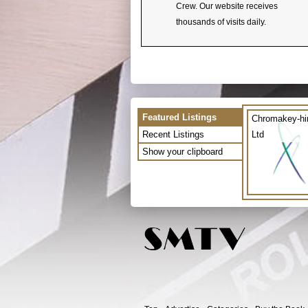
Crew. Our website receives
thousands of visits daily.
Featured Listings
Chromakey-hi
Recent Listings
Ltd
Show your clipboard