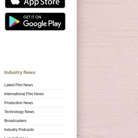
Industry News
Latest Film News
International Film News
Production News
Technology News
Broadcasters
Industry Podcasts