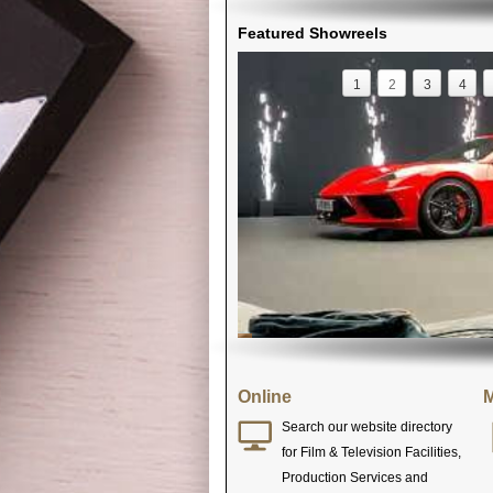
Featured Showreels
1
2
3
4
Online
M
Search our website directory
for Film & Television Facilities,
Production Services and