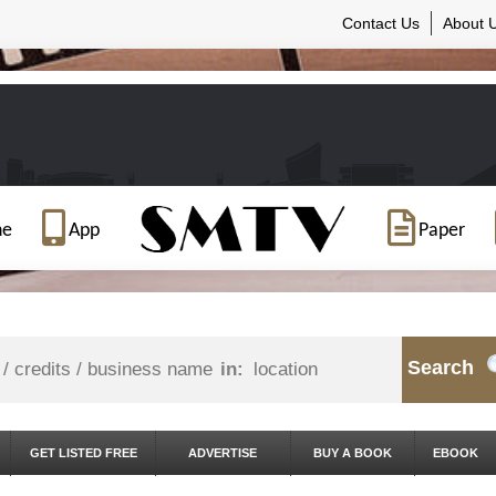
Contact Us
About 
ne
App
Paper
Search
in:
GET LISTED FREE
ADVERTISE
BUY A BOOK
EBOOK