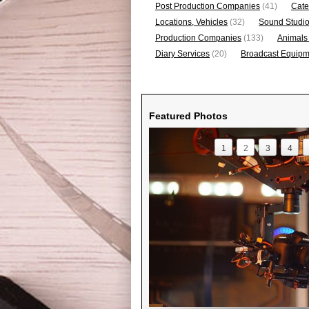
Post Production Companies
(41)
Cate
Locations, Vehicles
(32)
Sound Studi
Production Companies
(133)
Animals
Diary Services
(20)
Broadcast Equipme
Featured Photos
1
2
3
4