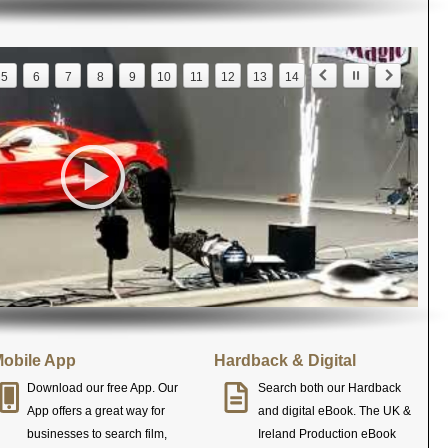
5
6
7
8
9
10
11
12
13
14
obile App
Hardback & Digital
Download our free App. Our
Search both our Hardback
App offers a great way for
and digital eBook. The UK &
businesses to search film,
Ireland Production eBook