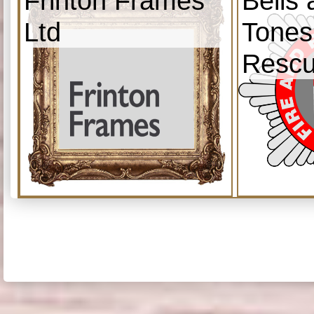
Frinton Frames
Bells
Ltd
Tones
Resc