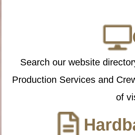
Search our website directory
Production Services and Cre
of vi
Hardba