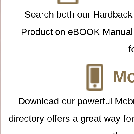
Search both our Hardback
Production eBOOK Manual 
f
Mo
Download our powerful Mobi
directory offers a great way f