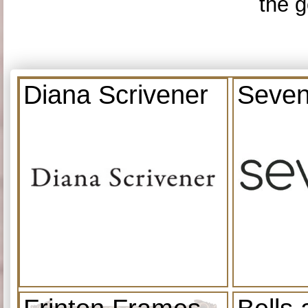
the g
Diana Scrivener
Seven