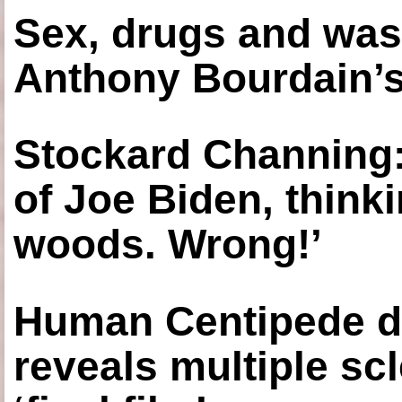
Sex, drugs and was
Anthony Bourdain’s
Stockard Channing: ‘
of Joe Biden, think
woods. Wrong!’
Human Centipede di
reveals multiple sc