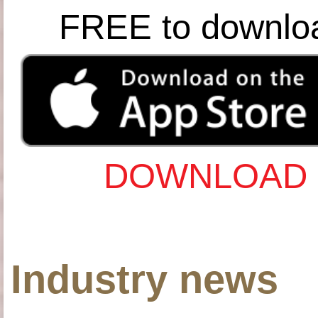
FREE to downlo
DOWNLOAD 
Industry news