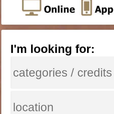
I'm looking for: