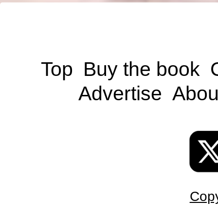
Top
Buy the book
Advertise
Abou
Copy