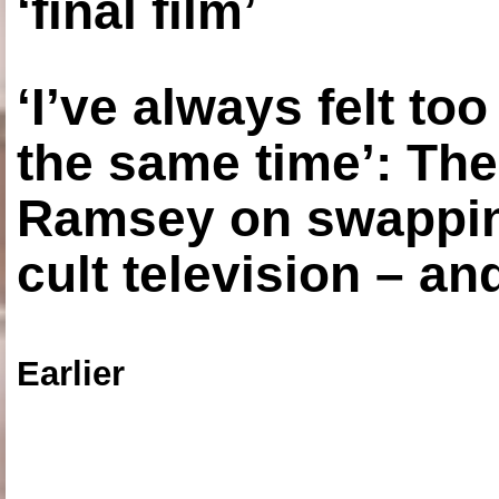
‘final film’
‘I’ve always felt to
the same time’: The
Ramsey on swapping
cult television – an
Earlier