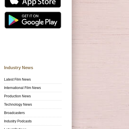
Industry News
Latest Film News
International Film News
Production News
Technology News
Broadcasters
Industry Podcasts