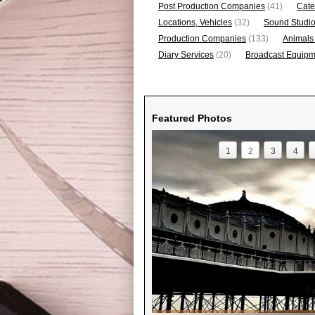
Post Production Companies
(41)
Cate
Locations, Vehicles
(32)
Sound Studi
Production Companies
(133)
Animals
Diary Services
(20)
Broadcast Equipme
Featured Photos
1
2
3
4