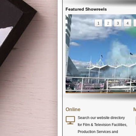
Featured Showreels
1
2
3
4
Online
M
Search our website directory
for Film & Television Facilities,
Production Services and