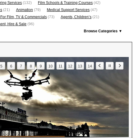
ring Services
(132)
Film Schools & Training Courses
(42)
os
(21)
Animation
(79)
Medical Support Services
(47)
 For Film, TV & Commercials
(73)
Agents, Children’s
(21)
nt, Hire & Sale
(96)
Browse Categories ▼
5
6
7
8
9
10
11
12
13
14