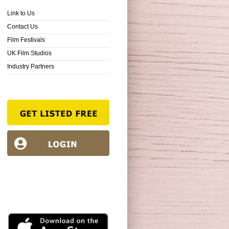
Link to Us
Contact Us
Film Festivals
UK Film Studios
Industry Partners