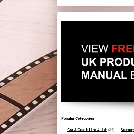
Popular Categories
Car & Coach Hire & Hair
(36)
Scenery