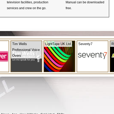
television facilities, production
Manual can be downloaded
services and crew on the go.
free.
Tim Wells
LightTape UK Ltd
Seventy7
R
Professional Voice
Overs