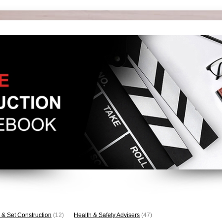
 & Set Construction
(12)
Health & Safety Advisers
(47)