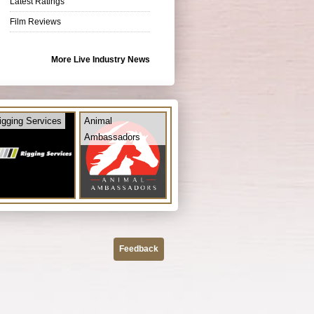
Latest Ratings
Film Reviews
More Live Industry News
igging Services
Animal
Ambassadors
Feedback