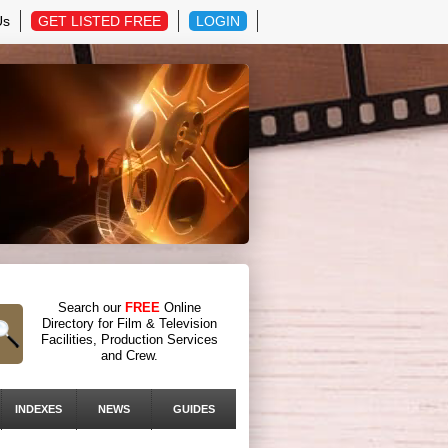
Us
GET LISTED FREE
LOGIN
Search our
FREE
Online
Directory for Film & Television
Facilities, Production Services
and Crew.
INDEXES
NEWS
GUIDES