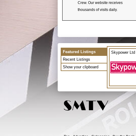
Crew. Our website receives
thousands of visits daily.
Featured Listings
Skypower Ltd
Recent Listings
Show your clipboard