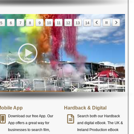
5
6
7
8
9
10
11
12
13
14
obile App
Hardback & Digital
Download our free App. Our
Search both our Hardback
App offers a great way for
and digital eBook. The UK &
businesses to search film,
Ireland Production eBook