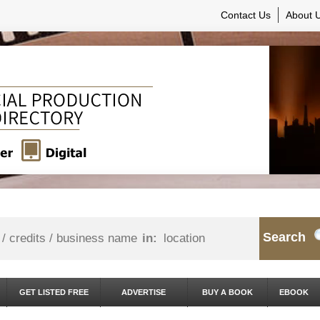
Contact Us
About 
Search
in:
GET LISTED FREE
ADVERTISE
BUY A BOOK
EBOOK