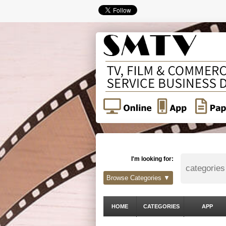
I'm looking for:
Browse Categories ▼
HOME
CATEGORIES
APP