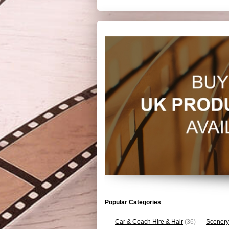
Popular Categories
Car & Coach Hire & Hair
(36)
Scenery