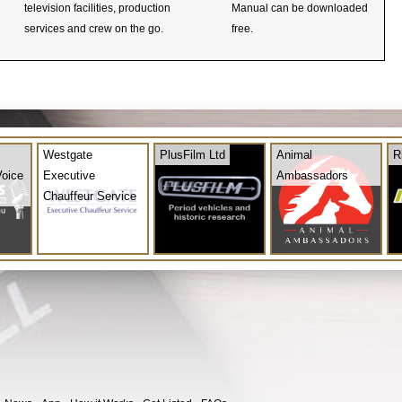
television facilities, production
Manual can be downloaded
services and crew on the go.
free.
Westgate
PlusFilm Ltd
Animal
R
Voice
Executive
Ambassadors
Chauffeur Service