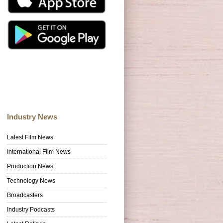
Industry News
Latest Film News
International Film News
Production News
Technology News
Broadcasters
Industry Podcasts