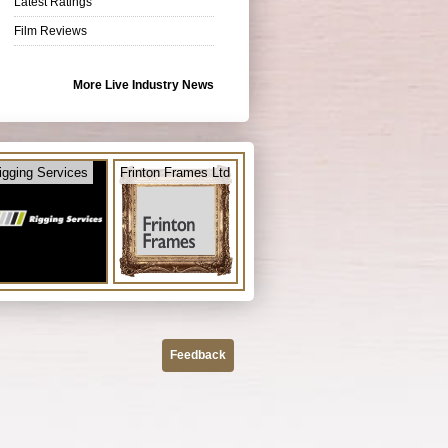
Latest Ratings
Film Reviews
More Live Industry News
igging Services
Frinton Frames Ltd
Feedback