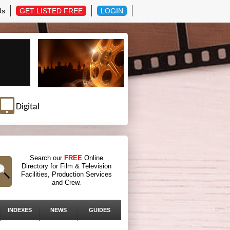
Us
GET LISTED FREE
LOGIN
Digital
Search our
FREE
Online
Directory for Film & Television
Facilities, Production Services
and Crew.
INDEXES
NEWS
GUIDES