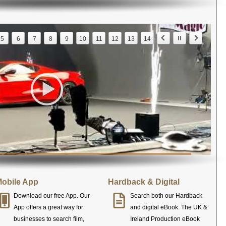
5
6
7
8
9
10
11
12
13
14
obile App
Hardback & Digital
Download our free App. Our
Search both our Hardback
App offers a great way for
and digital eBook. The UK &
businesses to search film,
Ireland Production eBook