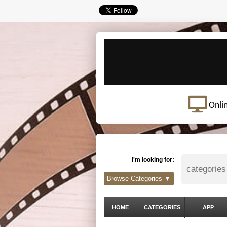
Onli
I'm looking for:
Browse Categories ▼
HOME
CATEGORIES
APP