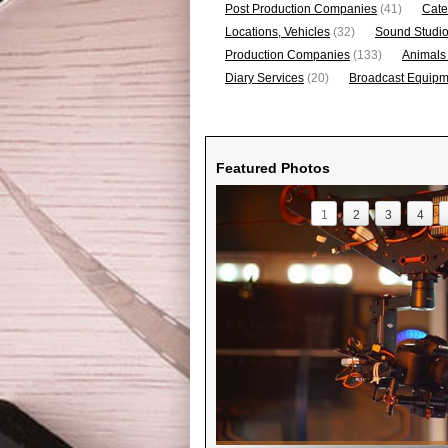
Post Production Companies
(41)
Cate
Locations, Vehicles
(32)
Sound Studi
Production Companies
(133)
Animals
Diary Services
(20)
Broadcast Equipme
Featured Photos
1
2
3
4