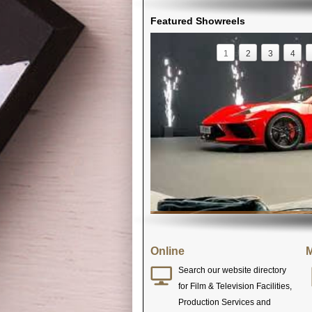
Featured Showreels
1
2
3
4
Online
M
Search our website directory
for Film & Television Facilities,
Production Services and