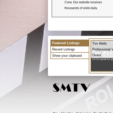
Crew. Our website receives
thousands of visits daily.
Featured Listings
Tim Wells
Recent Listings
Professional 
Overs
Show your clipboard