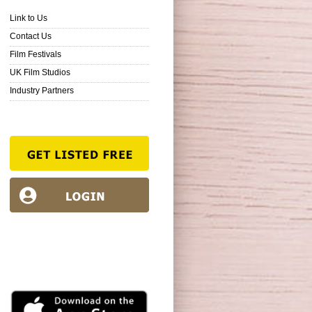
Link to Us
Contact Us
Film Festivals
UK Film Studios
Industry Partners