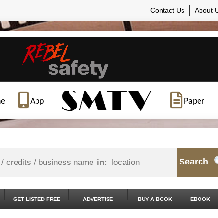
Contact Us
About 
ne
App
Paper
Search
in:
GET LISTED FREE
ADVERTISE
BUY A BOOK
EBOOK