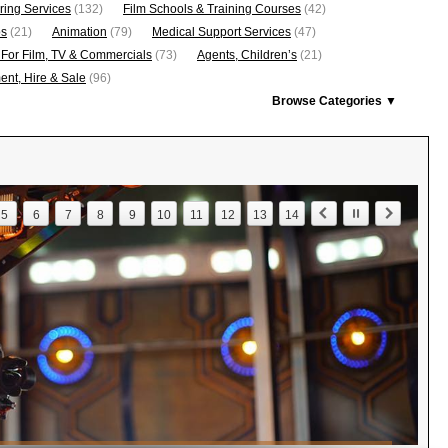
ring Services
(132)
Film Schools & Training Courses
(42)
os
(21)
Animation
(79)
Medical Support Services
(47)
 For Film, TV & Commercials
(73)
Agents, Children’s
(21)
nt, Hire & Sale
(96)
Browse Categories ▼
5
6
7
8
9
10
11
12
13
14