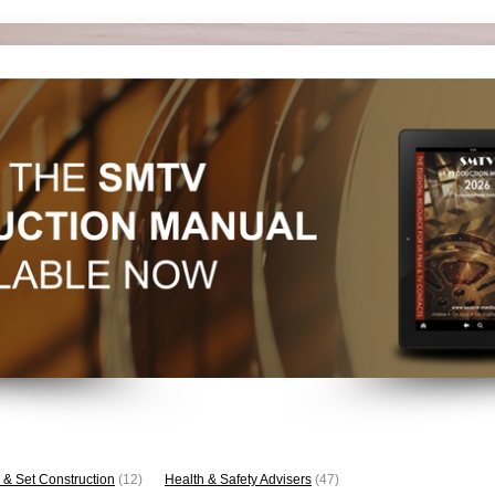
 & Set Construction
(12)
Health & Safety Advisers
(47)