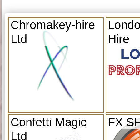
Chromakey-hire
Londo
Ltd
Hire
Confetti Magic
FX S
Ltd