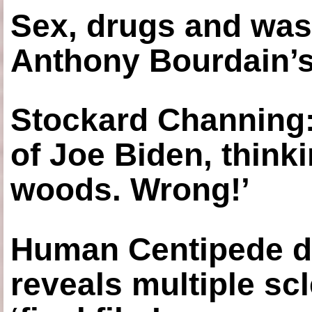
Sex, drugs and was
Anthony Bourdain’s
Stockard Channing: ‘
of Joe Biden, think
woods. Wrong!’
Human Centipede di
reveals multiple sc