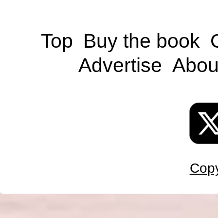
Top
Buy the book
Advertise
Abou
Copy