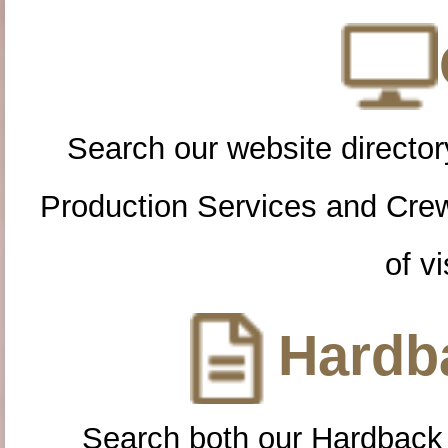
Search our website directory
Production Services and Cre
of vi
Hardba
Search both our Hardback