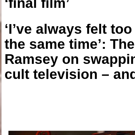
‘final film’
‘I’ve always felt to
the same time’: The
Ramsey on swapping
cult television – an