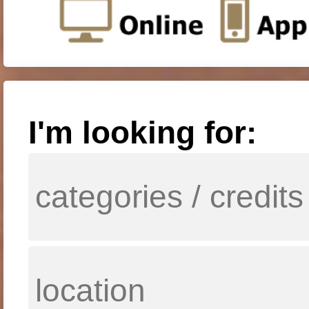
I'm looking for: