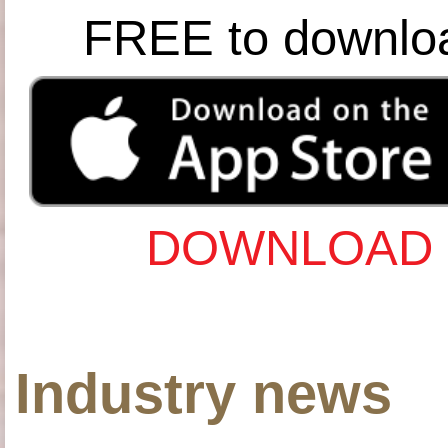
FREE to downlo
DOWNLOAD 
Industry news