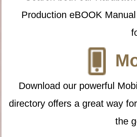
Production eBOOK Manual 
f
Mo
Download our powerful Mobi
directory offers a great way f
the g