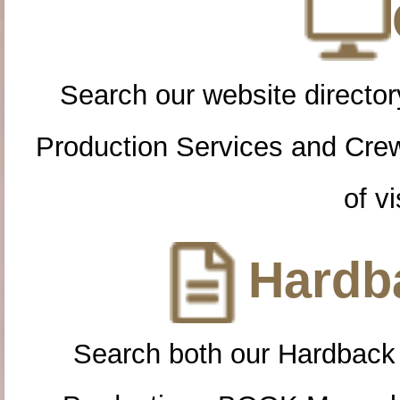
Search our website directory
Production Services and Cre
of vi
Hardba
Search both our Hardback