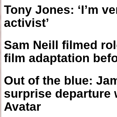
Tony Jones: ‘I’m ve
activist’
Sam Neill filmed ro
film adaptation bef
Out of the blue: J
surprise departure
Avatar