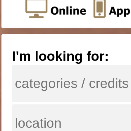
I'm looking for: