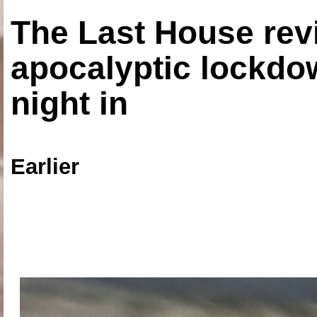
The Last House rev
apocalyptic lockdown
night in
Earlier