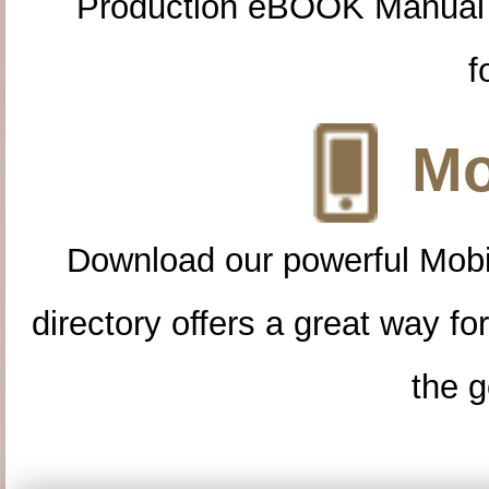
Production eBOOK Manual 
f
Mo
Download our powerful Mobi
directory offers a great way f
the g