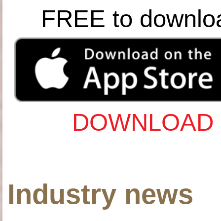
FREE to downlo
DOWNLOAD 
Industry news