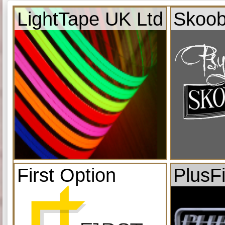
LightTape UK Ltd
Skoob
First Option
PlusF