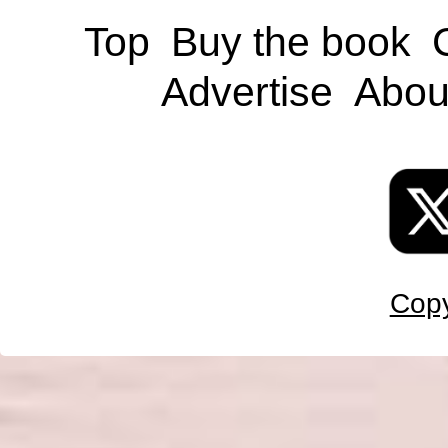
Top
Buy the book
Advertise
Abou
Copy