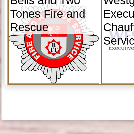
Bells and Two
Westg
Tones Fire and
Execu
Rescue
Chauf
Servi