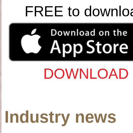
FREE to downlo
DOWNLOAD 
Industry news