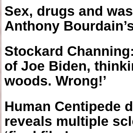
Sex, drugs and was
Anthony Bourdain’s
Stockard Channing: ‘
of Joe Biden, think
woods. Wrong!’
Human Centipede di
reveals multiple sc