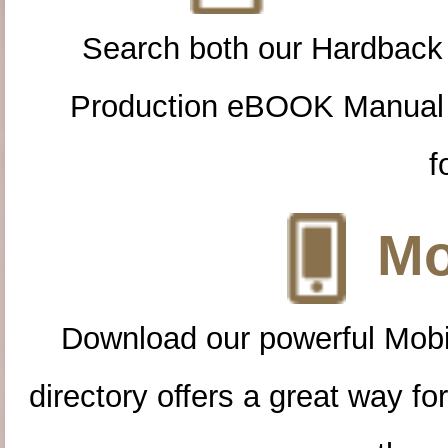
Search both our Hardback
Production eBOOK Manual 
f
Mo
Download our powerful Mobi
directory offers a great way f