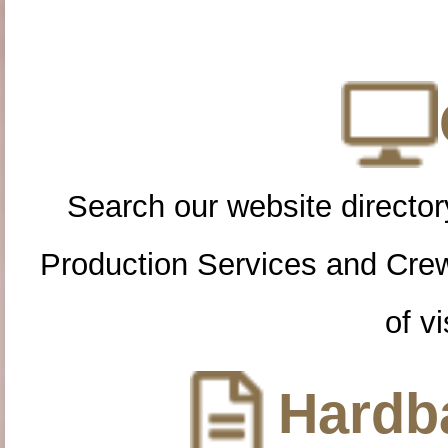
Search our website directory
Production Services and Cre
of vi
Hardba