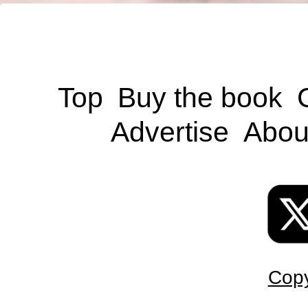
Top
Buy the book
Advertise
Abou
Copy