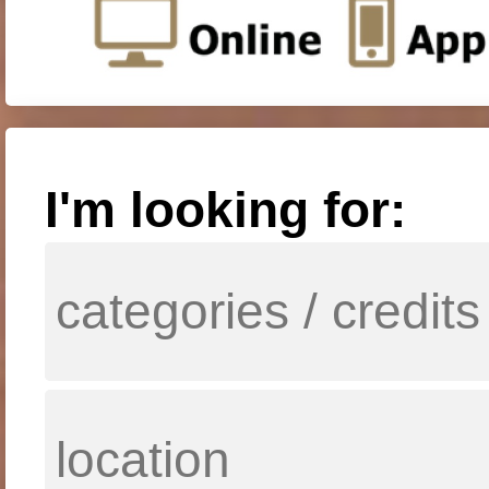
I'm looking for: