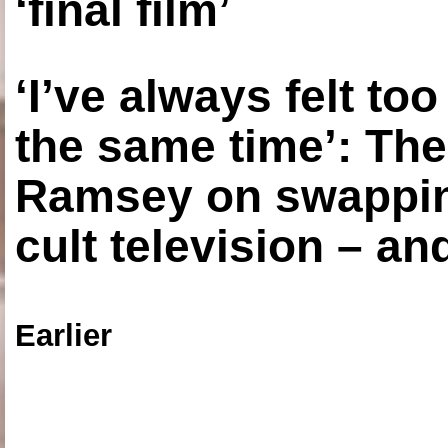
‘final film’
‘I’ve always felt to
the same time’: The
Ramsey on swapping
cult television – an
Earlier