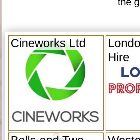
the g
Cineworks Ltd
Londo
Hire