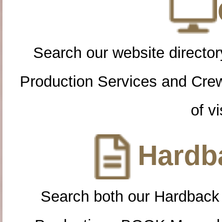
Search our website directory
Production Services and Cre
of vi
Hardba
Search both our Hardback