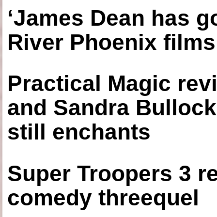
‘James Dean has got
River Phoenix films
Practical Magic re
and Sandra Bullock
still enchants
Super Troopers 3 re
comedy threequel