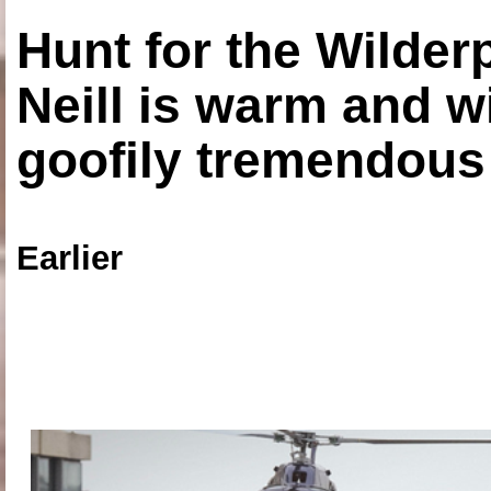
Hunt for the Wilde
Neill is warm and wi
goofily tremendous 
Earlier