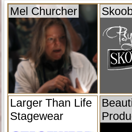
Mel Churcher
Skoob
Larger Than Life
Beauti
Stagewear
Produ