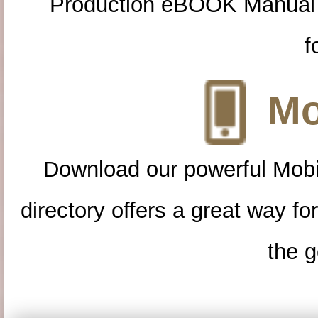
Production eBOOK Manual 
f
Mo
Download our powerful Mobi
directory offers a great way f
the g