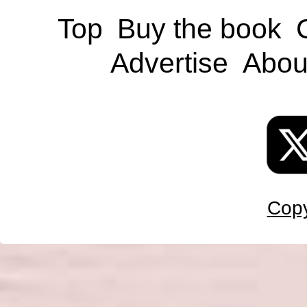
Top
Buy the book
Advertise
Abou
Copy