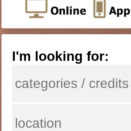
I'm looking for: