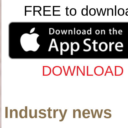
FREE to downlo
DOWNLOAD 
Industry news