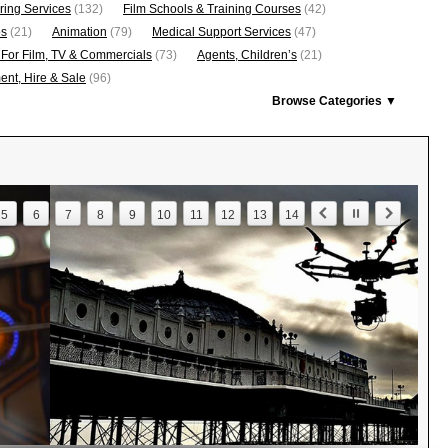
ring Services
(132)
Film Schools & Training Courses
(42)
os
(21)
Animation
(79)
Medical Support Services
(47)
 For Film, TV & Commercials
(73)
Agents, Children’s
(21)
nt, Hire & Sale
(96)
Browse Categories ▼
5
6
7
8
9
10
11
12
13
14