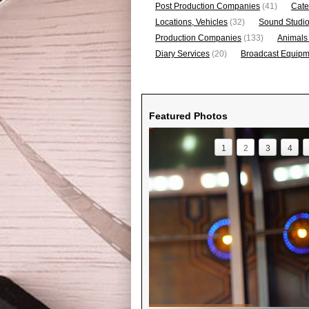
Post Production Companies
(41)
Cate
Locations, Vehicles
(32)
Sound Studi
Production Companies
(133)
Animals
Diary Services
(20)
Broadcast Equipme
Featured Photos
1
2
3
4