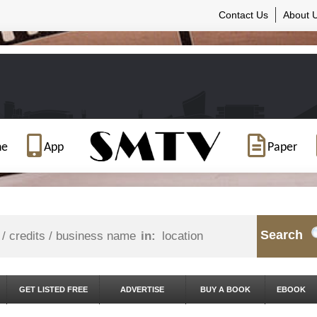
Contact Us
About 
ne
App
Paper
Search
in:
GET LISTED FREE
ADVERTISE
BUY A BOOK
EBOOK