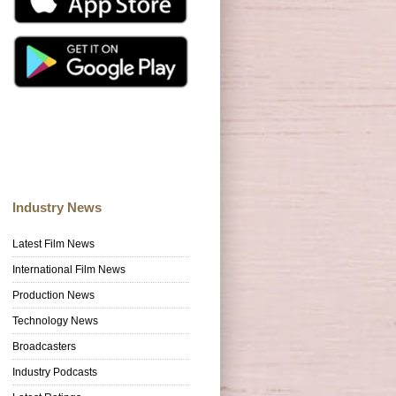
Industry News
Latest Film News
International Film News
Production News
Technology News
Broadcasters
Industry Podcasts