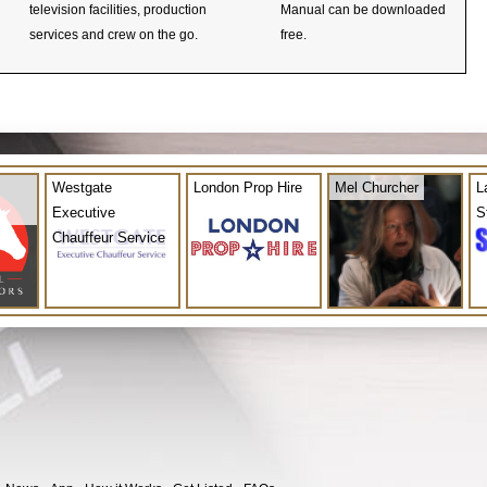
television facilities, production
Manual can be downloaded
services and crew on the go.
free.
Westgate
London Prop Hire
Mel Churcher
L
Executive
S
Chauffeur Service