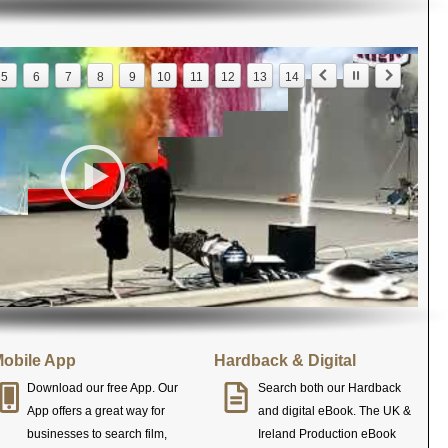
5
6
7
8
9
10
11
12
13
14
obile App
Hardback & Digital
Download our free App. Our
Search both our Hardback
App offers a great way for
and digital eBook. The UK &
businesses to search film,
Ireland Production eBook