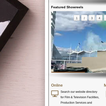
Featured Showreels
1
2
3
4
Online
M
Search our website directory
for Film & Television Facilities,
Production Services and