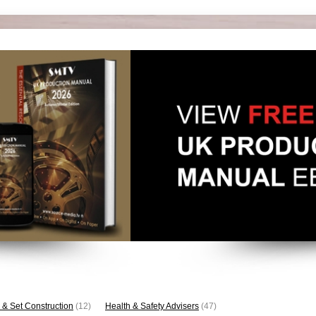
 & Set Construction
(12)
Health & Safety Advisers
(47)