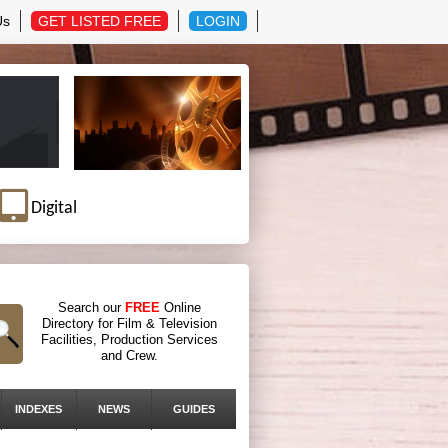
Us
GET LISTED FREE
LOGIN
Digital
Search our
FREE
Online
Directory for Film & Television
Facilities, Production Services
and Crew.
INDEXES
NEWS
GUIDES