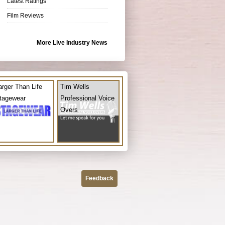
Latest Ratings
Film Reviews
More Live Industry News
arger Than Life
Tim Wells
tagewear
Professional Voice
Overs
Feedback