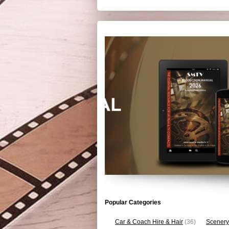
Popular Categories
Car & Coach Hire & Hair
(36)
Scenery