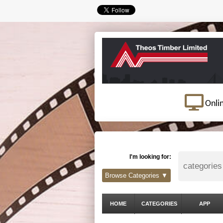
Onli
I'm looking for:
Browse Categories ▼
HOME
CATEGORIES
APP