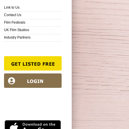
Link to Us
Contact Us
Film Festivals
UK Film Studios
Industry Partners