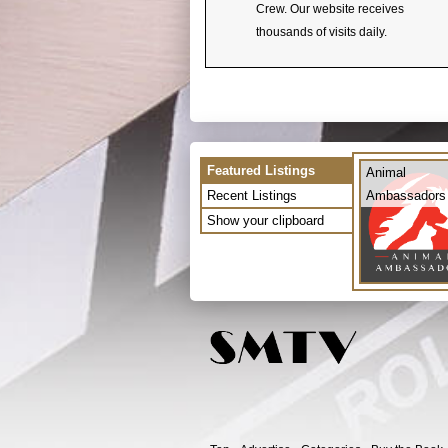
Crew. Our website receives
thousands of visits daily.
Featured Listings
Animal
Recent Listings
Ambassadors
Show your clipboard