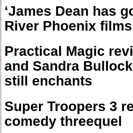
‘James Dean has got
River Phoenix films
Practical Magic re
and Sandra Bullock
still enchants
Super Troopers 3 re
comedy threequel