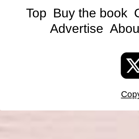
Top
Buy the book
Advertise
Abou
Copy