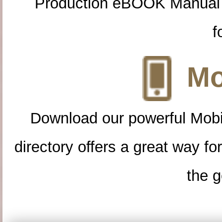
Production eBOOK Manual 
f
Mo
Download our powerful Mobi
directory offers a great way f
the g