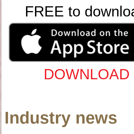
FREE to downlo
DOWNLOAD 
Industry news