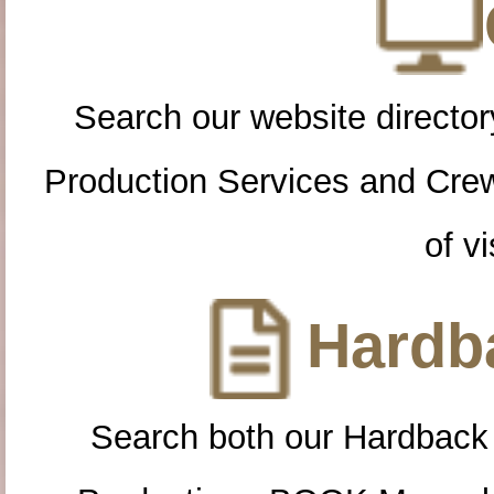
Search our website directory
Production Services and Cre
of vi
Hardba
Search both our Hardback