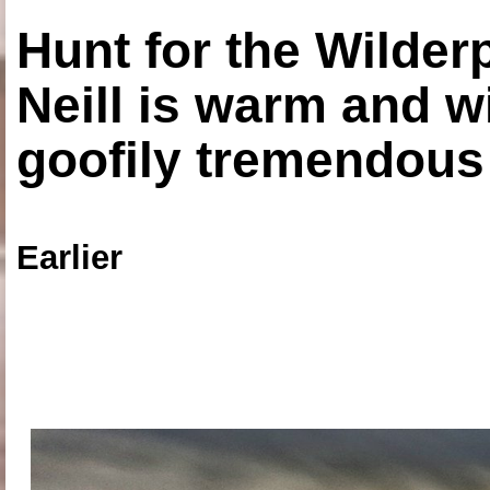
Hunt for the Wilde
Neill is warm and wi
goofily tremendous 
Earlier