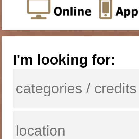
I'm looking for: