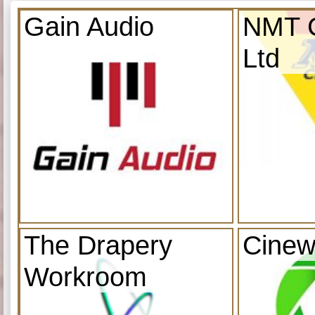
Gain Audio
NMT C
Ltd
The Drapery
Cinew
Workroom