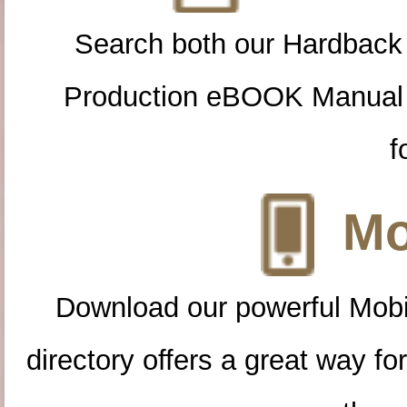
Search both our Hardback
Production eBOOK Manual 
f
Mo
Download our powerful Mobi
directory offers a great way f