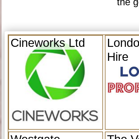
the g
Cineworks Ltd
Londo
Hire