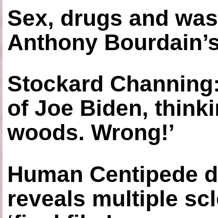
Sex, drugs and was
Anthony Bourdain’s
Stockard Channing: ‘
of Joe Biden, think
woods. Wrong!’
Human Centipede di
reveals multiple sc