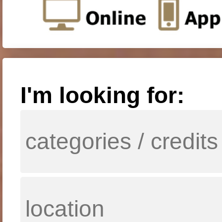
I'm looking for: