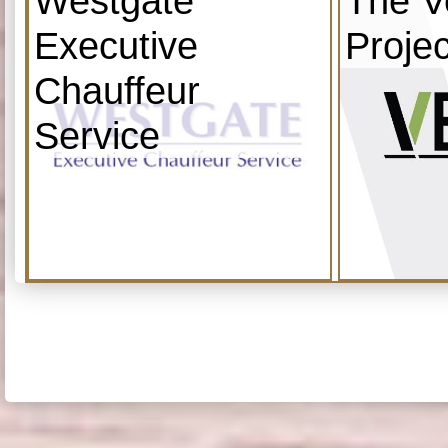
Westgate
The V
Executive
Projec
Chauffeur
Service