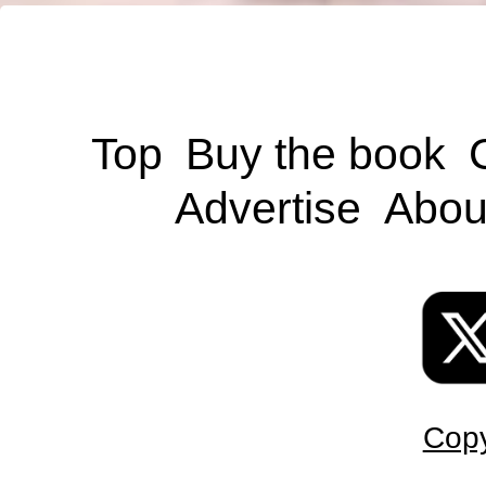
Top
Buy the book
Advertise
Abou
Copy