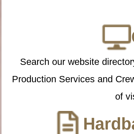
Search our website directory
Production Services and Cre
of vi
Hardba