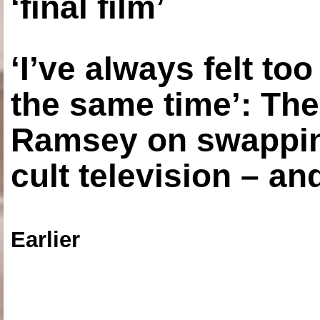
‘final film’
‘I’ve always felt to
the same time’: The
Ramsey on swapping
cult television – an
Earlier