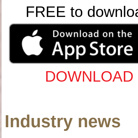
FREE to downlo
DOWNLOAD 
Industry news