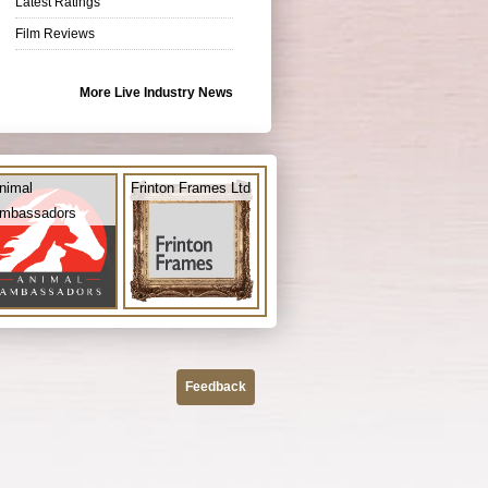
Latest Ratings
Film Reviews
More Live Industry News
nimal
Frinton Frames Ltd
mbassadors
Feedback