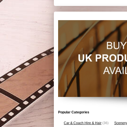
Popular Categories
Car & Coach Hire & Hair
(36)
Scenery