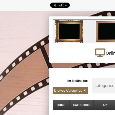
Onli
I'm looking for:
Browse Categories ▼
HOME
CATEGORIES
APP