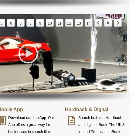
5
6
7
8
9
10
11
12
13
14
obile App
Hardback & Digital
Download our free App. Our
Search both our Hardback
App offers a great way for
and digital eBook. The UK &
businesses to search film,
Ireland Production eBook