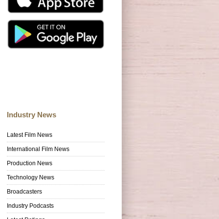
Industry News
Latest Film News
International Film News
Production News
Technology News
Broadcasters
Industry Podcasts