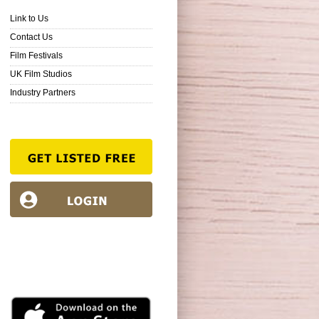
Link to Us
Contact Us
Film Festivals
UK Film Studios
Industry Partners