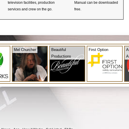
television facilities, production
Manual can be downloaded
services and crew on the go.
free.
Mel Churcher
Beautiful
First Option
A
Productions
A