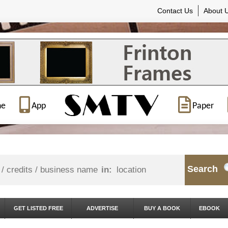
Contact Us
About 
ne
App
Paper
Search
in:
GET LISTED FREE
ADVERTISE
BUY A BOOK
EBOOK