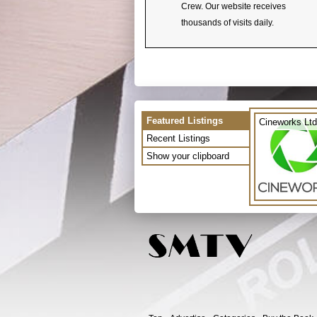
Crew. Our website receives
thousands of visits daily.
Featured Listings
Cineworks Ltd
Recent Listings
Show your clipboard