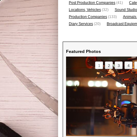
Post Production Companies
(41)
Cate
Locations, Vehicles
(32)
Sound Studi
Production Companies
(133)
Animals
Diary Services
(20)
Broadcast Equipme
Featured Photos
1
2
3
4