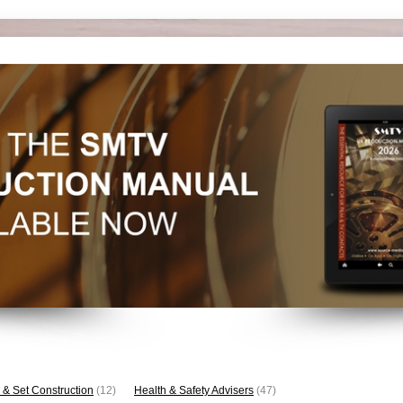
 & Set Construction
(12)
Health & Safety Advisers
(47)