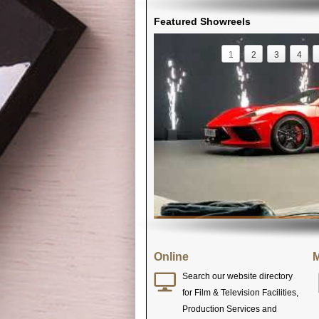
Featured Showreels
1
2
3
4
Online
M
Search our website directory
for Film & Television Facilities,
Production Services and