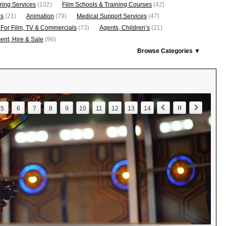
ring Services
(132)
Film Schools & Training Courses
(42)
os
(21)
Animation
(79)
Medical Support Services
(47)
 For Film, TV & Commercials
(73)
Agents, Children’s
(21)
nt, Hire & Sale
(96)
Browse Categories ▼
5
6
7
8
9
10
11
12
13
14