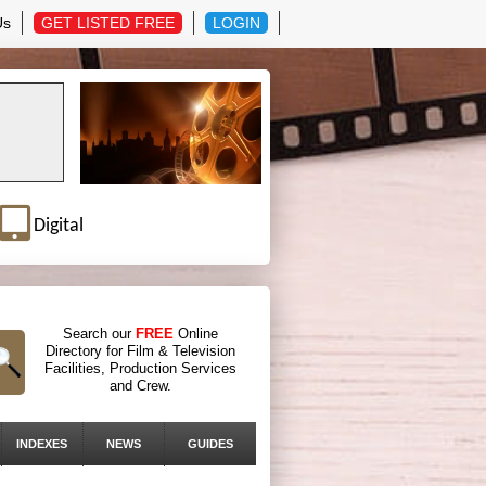
Us
GET LISTED FREE
LOGIN
Digital
Search our
FREE
Online
Directory for Film & Television
Facilities, Production Services
and Crew.
INDEXES
NEWS
GUIDES