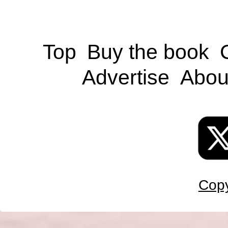
Top
Buy the book
Advertise
Abou
Copy