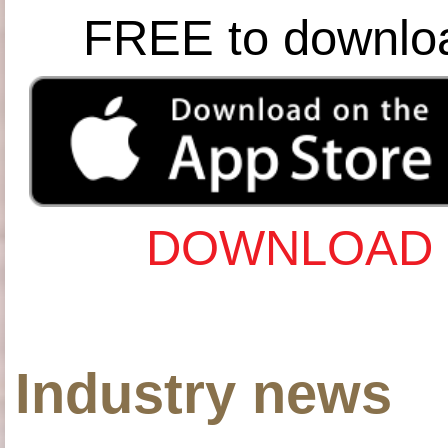
FREE to downlo
DOWNLOAD 
Industry news