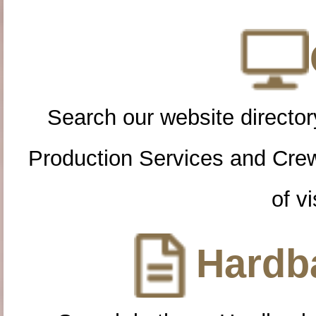
Search our website directory
Production Services and Cre
of vi
Hardba