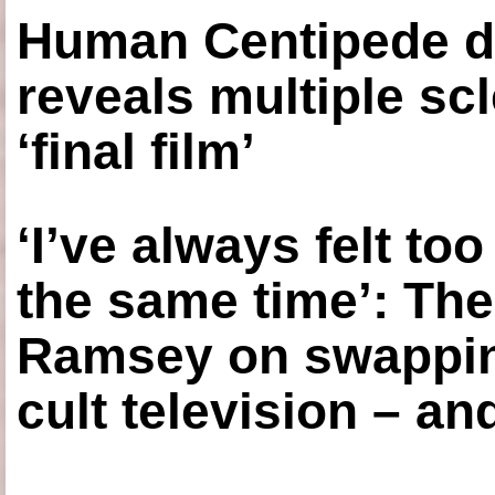
Human Centipede di
reveals multiple sc
‘final film’
‘I’ve always felt to
the same time’: The
Ramsey on swapping
cult television – an