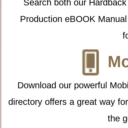
Search both our Hardback
Production eBOOK Manual 
f
Mo
Download our powerful Mobi
directory offers a great way f
the g