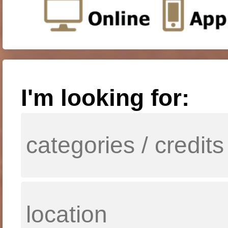
I'm looking for: