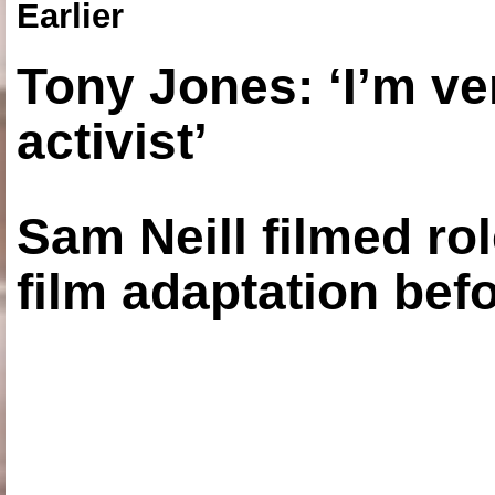
Earlier
Tony Jones: ‘I’m ve
activist’
Sam Neill filmed ro
film adaptation bef