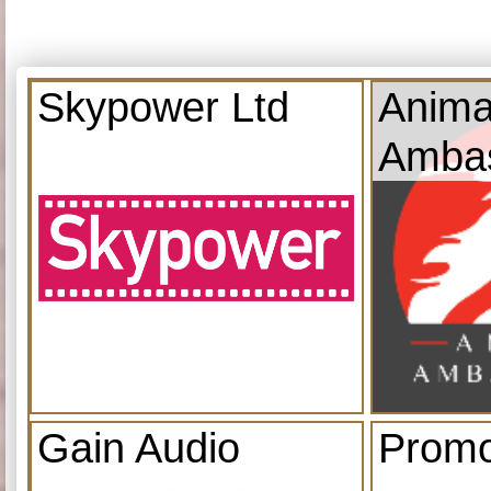
Skypower Ltd
Anima
Amba
Gain Audio
Promo