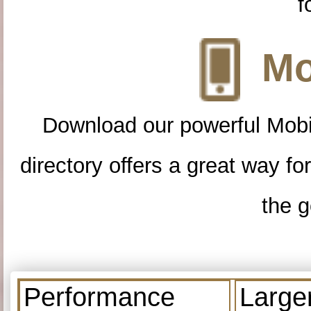
f
Mo
Download our powerful Mobi
directory offers a great way f
the g
Performance
Large