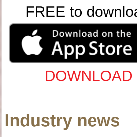
FREE to downlo
DOWNLOAD 
Industry news