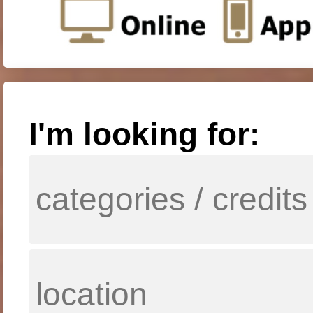
I'm looking for: