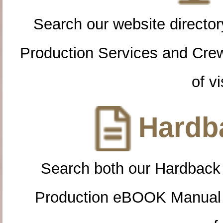
Search our website directory
Production Services and Cre
of vi
Hardba
Search both our Hardback
Production eBOOK Manual 