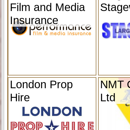
Film and Media
Stage
Insurance
London Prop
NMT C
Hire
Ltd