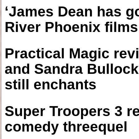
‘James Dean has got
River Phoenix films
Practical Magic re
and Sandra Bullock
still enchants
Super Troopers 3 re
comedy threequel