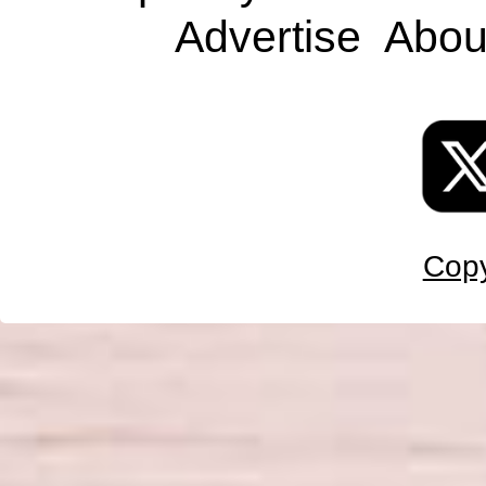
Advertise
Abou
Copy