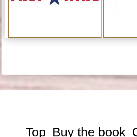
Top
Buy the book