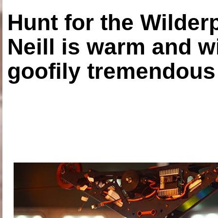
Hunt for the Wilde
Neill is warm and wi
goofily tremendous 