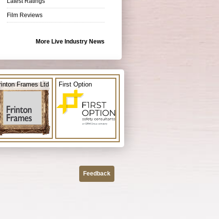
Latest Ratings
Film Reviews
More Live Industry News
rinton Frames Ltd
First Option
Feedback