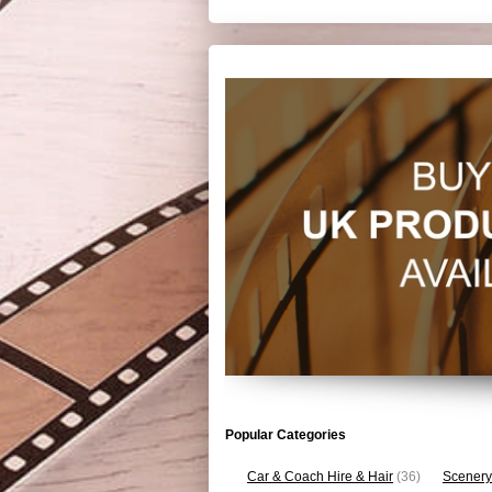
Popular Categories
Car & Coach Hire & Hair
(36)
Scenery