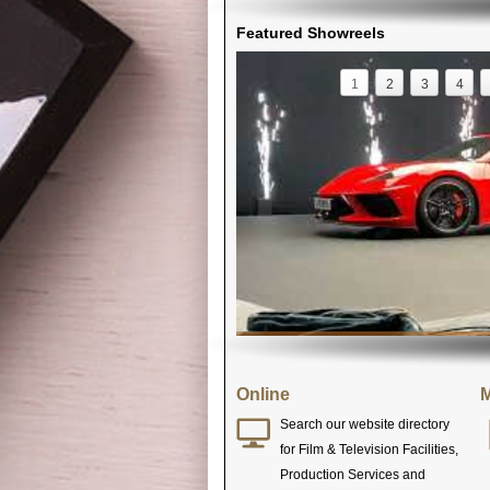
Featured Showreels
1
2
3
4
Online
M
Search our website directory
for Film & Television Facilities,
Production Services and