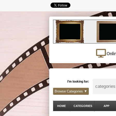
Onli
I'm looking for:
Browse Categories ▼
HOME
CATEGORIES
APP