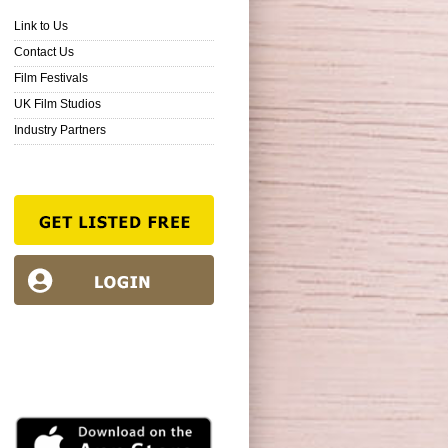
Link to Us
Contact Us
Film Festivals
UK Film Studios
Industry Partners