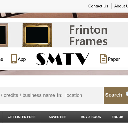
Contact Us
About 
ne
App
Paper
Search
in:
GET LISTED FREE
ADVERTISE
BUY A BOOK
EBOOK