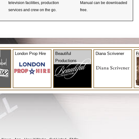
television facilities, production
Manual can be downloaded
services and crew on the go.
free.
London Prop Hire
Beautiful
Diana Scrivener
F
Productions