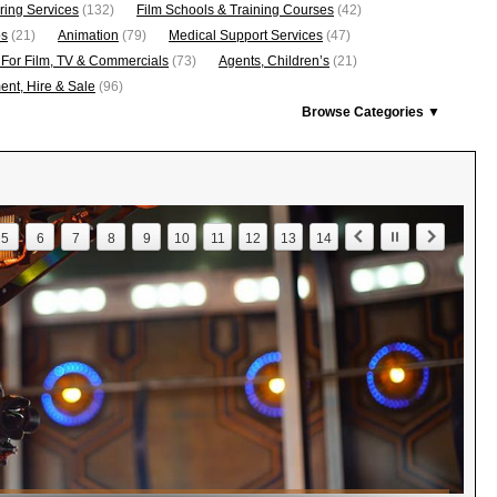
ring Services
(132)
Film Schools & Training Courses
(42)
os
(21)
Animation
(79)
Medical Support Services
(47)
 For Film, TV & Commercials
(73)
Agents, Children’s
(21)
nt, Hire & Sale
(96)
Browse Categories ▼
5
6
7
8
9
10
11
12
13
14