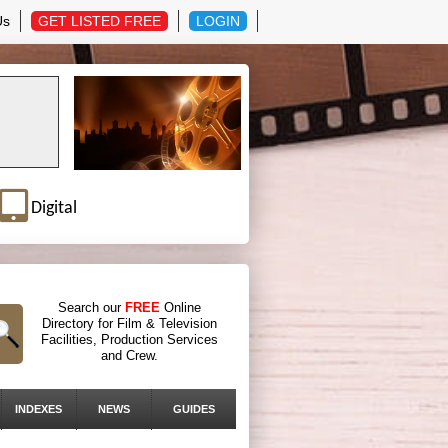
Us
GET LISTED FREE
LOGIN
Digital
Search our
FREE
Online
Directory for Film & Television
Facilities, Production Services
and Crew.
INDEXES
NEWS
GUIDES