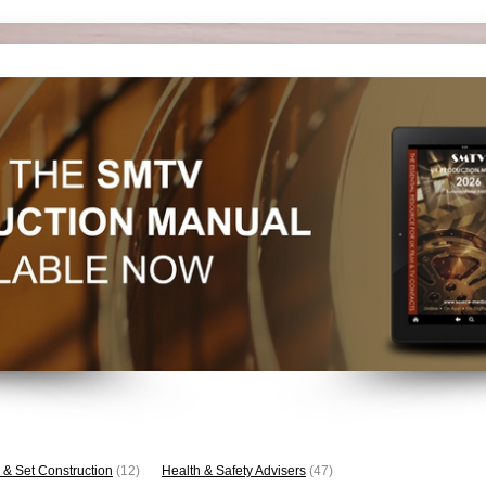
 & Set Construction
(12)
Health & Safety Advisers
(47)