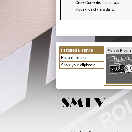
Crew. Our website receives
thousands of visits daily.
Featured Listings
Skoob Books
Recent Listings
Show your clipboard