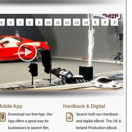
5
6
7
8
9
10
11
12
13
14
obile App
Hardback & Digital
Download our free App. Our
Search both our Hardback
App offers a great way for
and digital eBook. The UK &
businesses to search film,
Ireland Production eBook