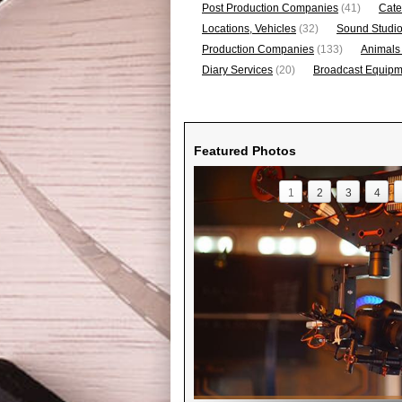
Post Production Companies
(41)
Cate
Locations, Vehicles
(32)
Sound Studi
Production Companies
(133)
Animals
Diary Services
(20)
Broadcast Equipme
Featured Photos
1
2
3
4