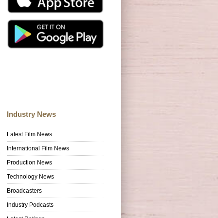
Industry News
Latest Film News
International Film News
Production News
Technology News
Broadcasters
Industry Podcasts