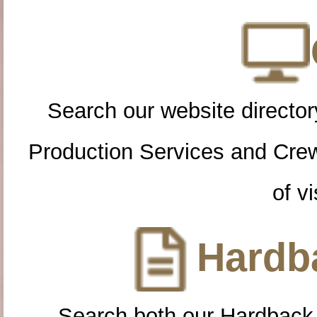
Search our website directory
Production Services and Cre
of vi
Hardba
Search both our Hardback