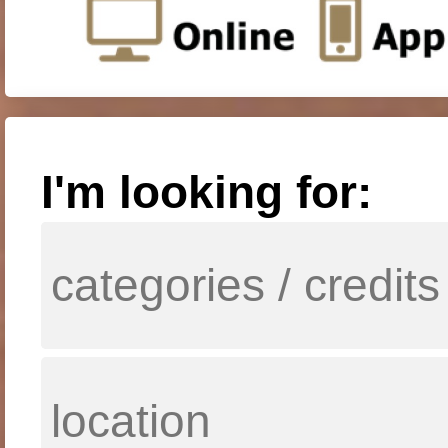
I'm looking for: