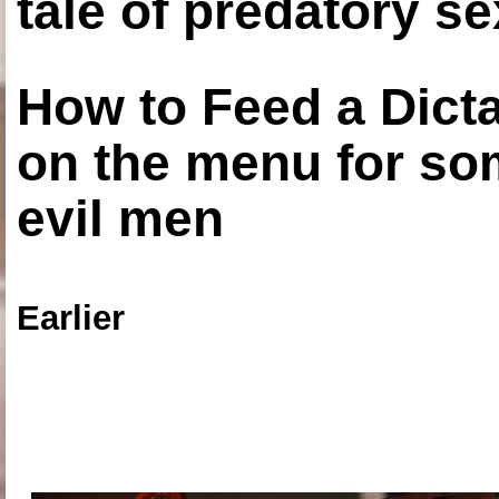
tale of predatory se
How to Feed a Dict
on the menu for so
evil men
Earlier