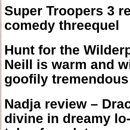
Super Troopers 3 re
comedy threequel
Hunt for the Wilde
Neill is warm and wi
goofily tremendous 
Nadja review – Drac
divine in dreamy lo