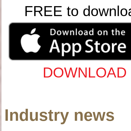
FREE to downlo
DOWNLOAD 
Industry news