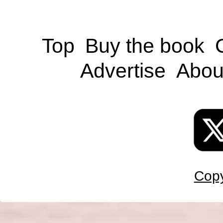
Top
Buy the book
Advertise
Abou
Copy