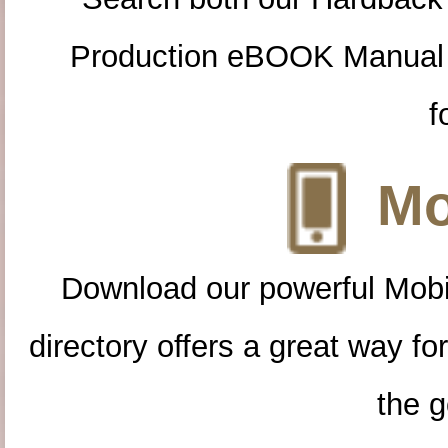
Production eBOOK Manual 
f
Mo
Download our powerful Mobi
directory offers a great way f
the g