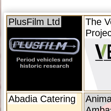
PlusFilm Ltd
The V
Projec
Abadia Catering
Anima
Amba