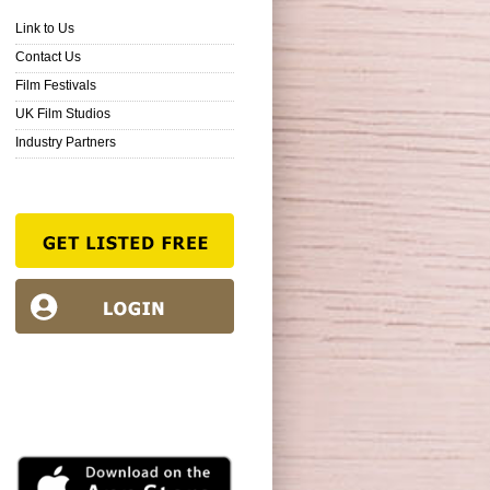
Link to Us
Contact Us
Film Festivals
UK Film Studios
Industry Partners