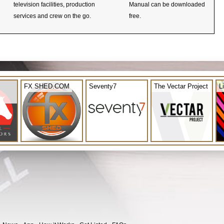
television facilities, production
Manual can be downloaded
services and crew on the go.
free.
FX SHED.COM
Seventy7
The Vectar Project
L