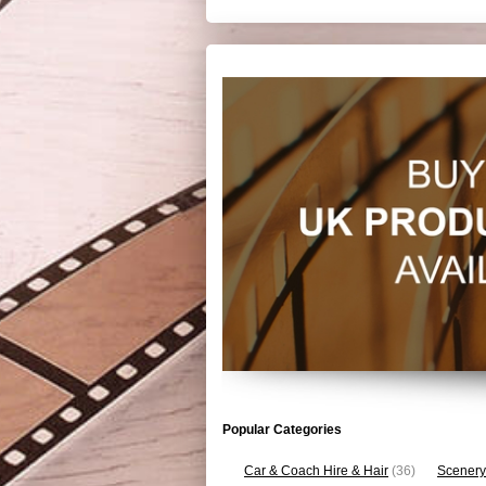
Popular Categories
Car & Coach Hire & Hair
(36)
Scenery