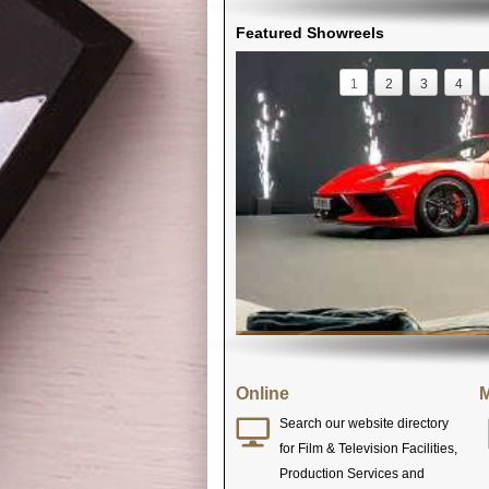
Featured Showreels
1
2
3
4
Online
M
Search our website directory
for Film & Television Facilities,
Production Services and