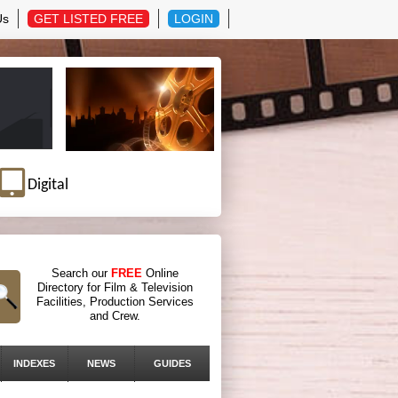
Us
GET LISTED FREE
LOGIN
Digital
Search our
FREE
Online
Directory for Film & Television
Facilities, Production Services
and Crew.
INDEXES
NEWS
GUIDES