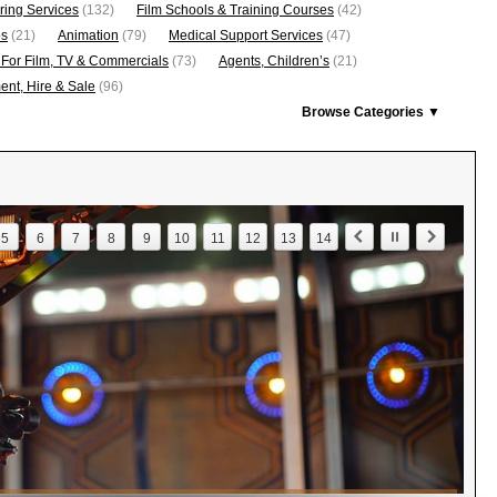
ring Services
(132)
Film Schools & Training Courses
(42)
os
(21)
Animation
(79)
Medical Support Services
(47)
 For Film, TV & Commercials
(73)
Agents, Children’s
(21)
nt, Hire & Sale
(96)
Browse Categories ▼
5
6
7
8
9
10
11
12
13
14