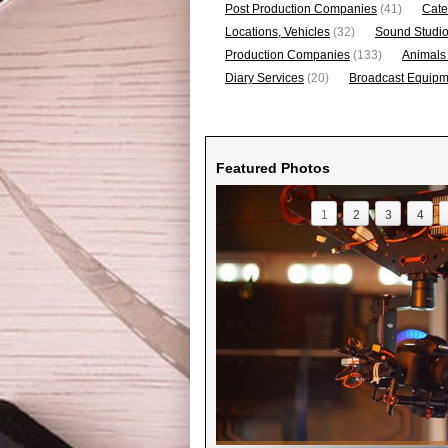
Post Production Companies
(41)
Cate
Locations, Vehicles
(32)
Sound Studi
Production Companies
(133)
Animals
Diary Services
(20)
Broadcast Equipme
Featured Photos
1
2
3
4