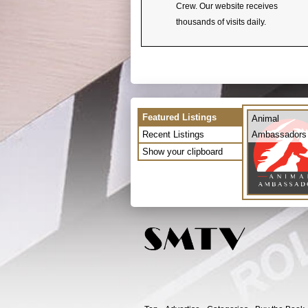
Crew. Our website receives
thousands of visits daily.
Featured Listings
Animal
Recent Listings
Ambassadors
Show your clipboard