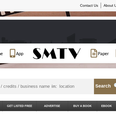
Contact Us
About 
ne
App
Paper
Search
in:
GET LISTED FREE
ADVERTISE
BUY A BOOK
EBOOK