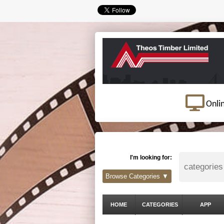
Onli
I'm looking for:
Browse Categories ▼
HOME
CATEGORIES
APP