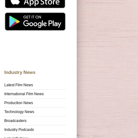
Industry News
Latest Film News
International Film News
Production News
Technology News
Broadcasters
Industry Podcasts