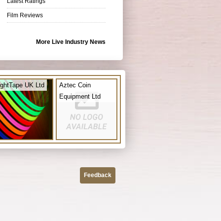
Latest Ratings
Film Reviews
More Live Industry News
ightTape UK Ltd
Aztec Coin
Equipment Ltd
Feedback