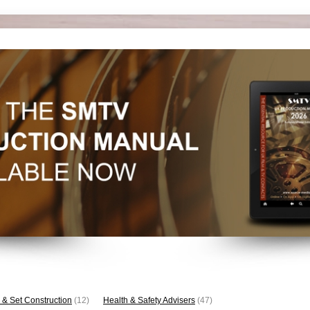
 & Set Construction
(12)
Health & Safety Advisers
(47)