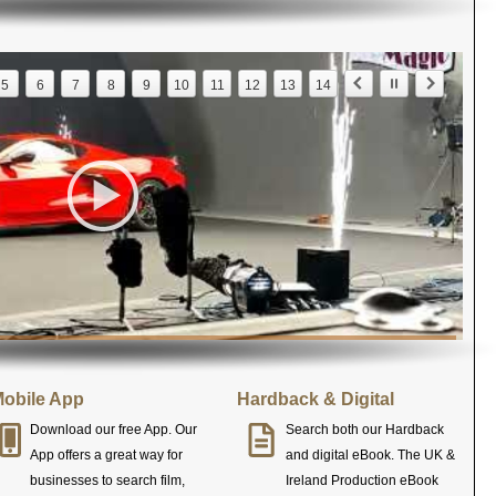
5
6
7
8
9
10
11
12
13
14
obile App
Hardback & Digital
Download our free App. Our
Search both our Hardback
App offers a great way for
and digital eBook. The UK &
businesses to search film,
Ireland Production eBook