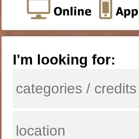
I'm looking for: