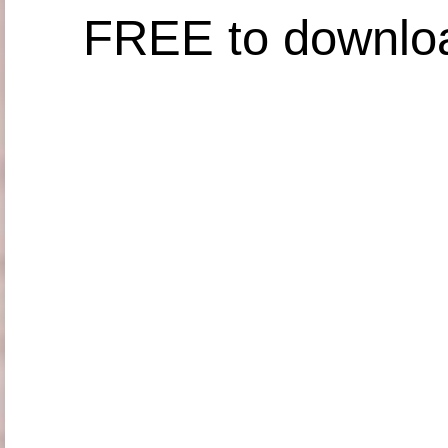
FREE to downlo