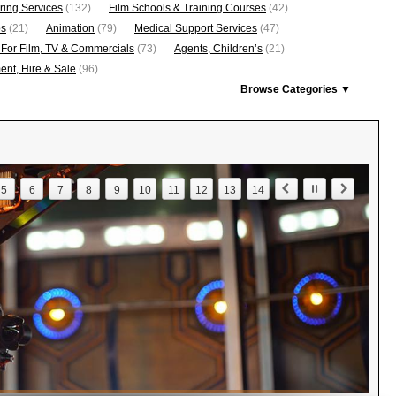
ring Services
(132)
Film Schools & Training Courses
(42)
os
(21)
Animation
(79)
Medical Support Services
(47)
 For Film, TV & Commercials
(73)
Agents, Children’s
(21)
nt, Hire & Sale
(96)
Browse Categories ▼
5
6
7
8
9
10
11
12
13
14