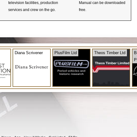
television facilities, production
Manual can be downloaded
services and crew on the go.
free.
Diana Scrivener
PlusFilm Ltd
Theos Timber Ltd
B
P