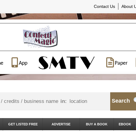
Contact Us
About 
ne
App
Paper
Search
in:
GET LISTED FREE
ADVERTISE
BUY A BOOK
EBOOK