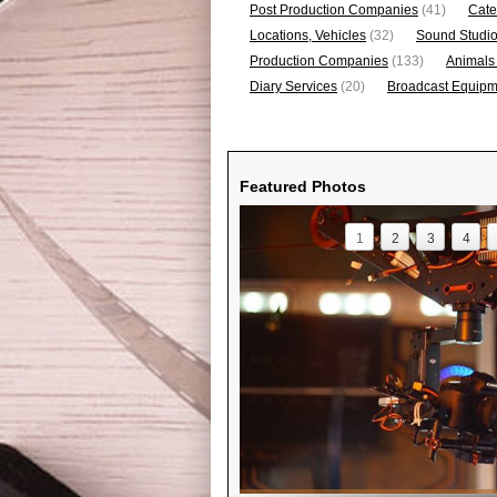
Post Production Companies
(41)
Cate
Locations, Vehicles
(32)
Sound Studi
Production Companies
(133)
Animals
Diary Services
(20)
Broadcast Equipme
Featured Photos
1
2
3
4