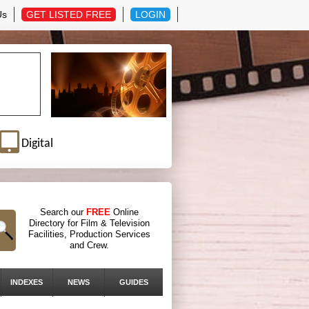
Us
GET LISTED FREE
LOGIN
Digital
Search our
FREE
Online
Directory for Film & Television
Facilities, Production Services
and Crew.
INDEXES
NEWS
GUIDES