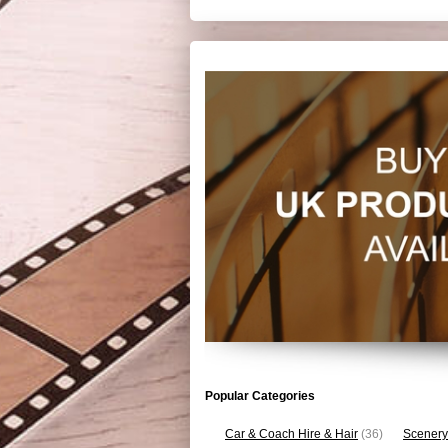
Popular Categories
Car & Coach Hire & Hair
(36)
Scenery