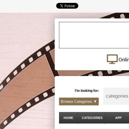
Onli
I'm looking for:
Browse Categories ▼
HOME
CATEGORIES
APP