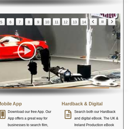
5
6
7
8
9
10
11
12
13
14
obile App
Hardback & Digital
Download our free App. Our
Search both our Hardback
App offers a great way for
and digital eBook. The UK &
businesses to search film,
Ireland Production eBook