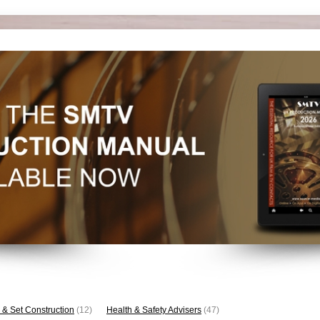
 & Set Construction
(12)
Health & Safety Advisers
(47)