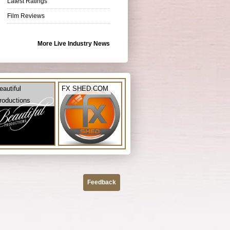
Latest Ratings
Film Reviews
More Live Industry News
eautiful
FX SHED.COM
roductions
Feedback