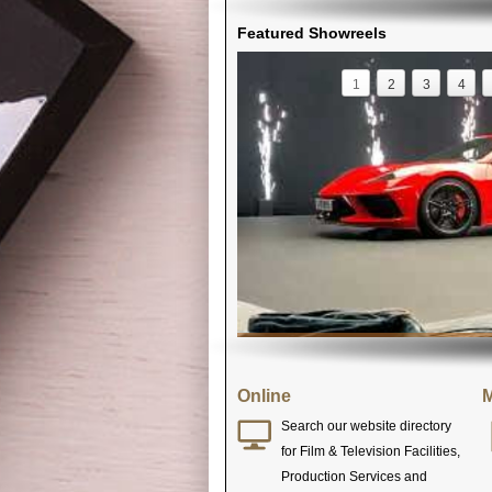
Featured Showreels
1
2
3
4
Online
M
Search our website directory
for Film & Television Facilities,
Production Services and