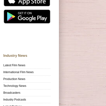
Industry News
Latest Film News
International Film News
Production News
Technology News
Broadcasters
Industry Podcasts