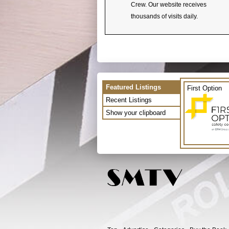
Crew. Our website receives
thousands of visits daily.
Featured Listings
First Option
Recent Listings
Show your clipboard