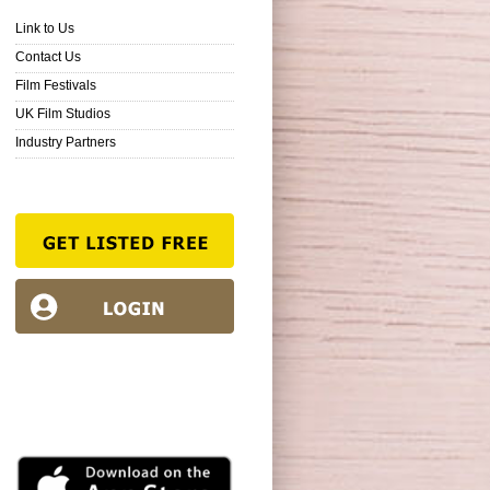
Link to Us
Contact Us
Film Festivals
UK Film Studios
Industry Partners