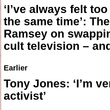
‘I’ve always felt to
the same time’: The
Ramsey on swapping
cult television – an
Earlier
Tony Jones: ‘I’m ve
activist’