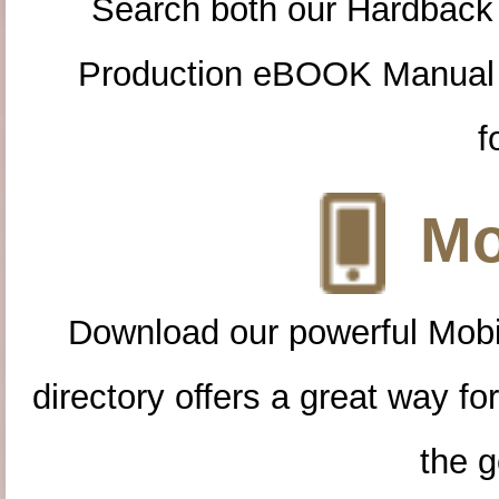
Search both our Hardback
Production eBOOK Manual 
f
Mo
Download our powerful Mobi
directory offers a great way f
the g