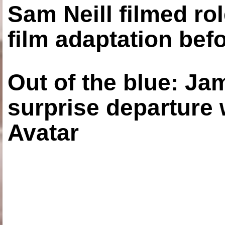
Sam Neill filmed ro
film adaptation bef
Out of the blue: J
surprise departure
Avatar