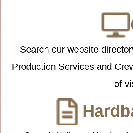
Search our website directory
Production Services and Cre
of vi
Hardba