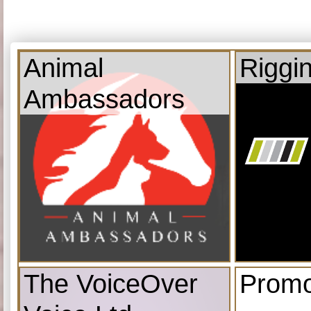
Animal
Riggi
Ambassadors
The VoiceOver
Promo