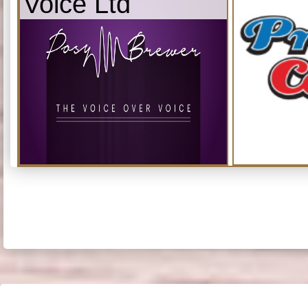
Voice Ltd