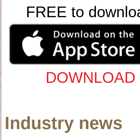
FREE to downlo
DOWNLOAD 
Industry news