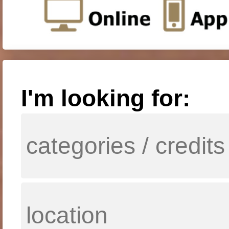
I'm looking for: