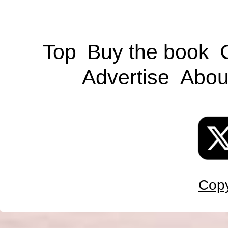
Top
Buy the book
Advertise
Abou
Copy