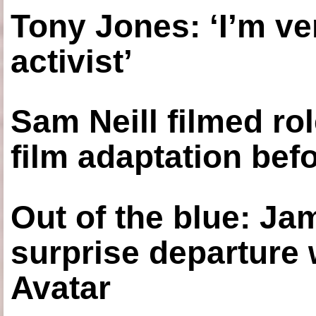
Tony Jones: ‘I’m ve
activist’
Sam Neill filmed ro
film adaptation bef
Out of the blue: J
surprise departure
Avatar