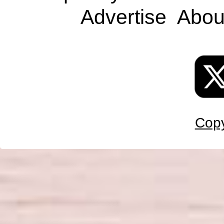
Advertise
Abou
Copy