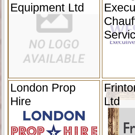
Equipment Ltd
Execu
Chauf
Servi
London Prop
Frint
Hire
Ltd