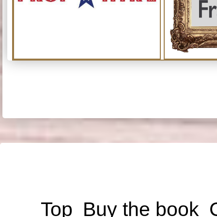
Top
Buy the book