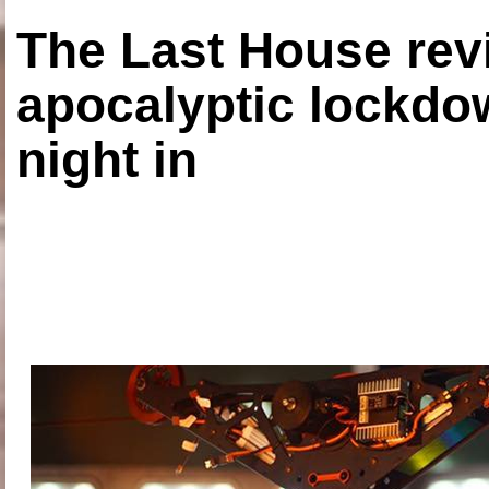
The Last House rev
apocalyptic lockdown
night in