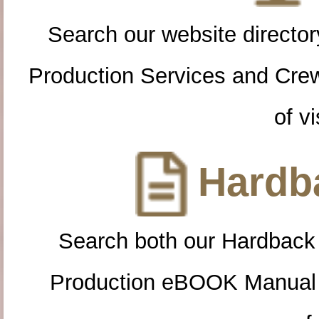
Search our website directory
Production Services and Cre
of vi
Hardba
Search both our Hardback
Production eBOOK Manual 