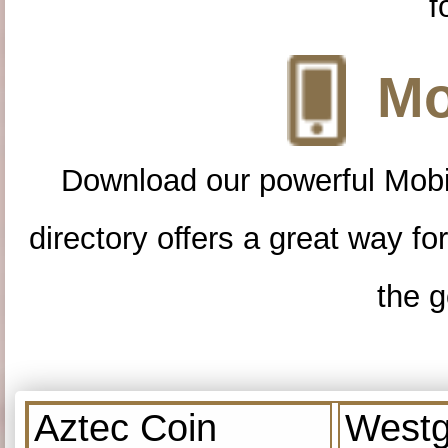
f
Mo
Download our powerful Mobi
directory offers a great way f
the g
Aztec Coin
Westg