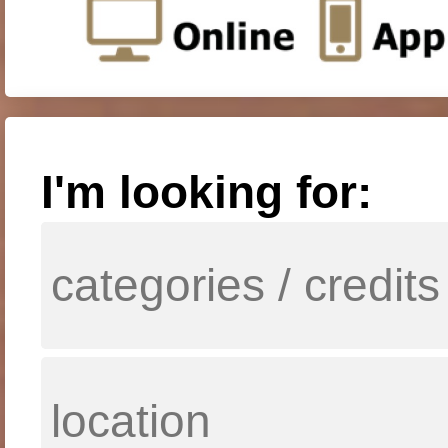
I'm looking for: