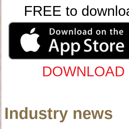
FREE to downlo
DOWNLOAD 
Industry news