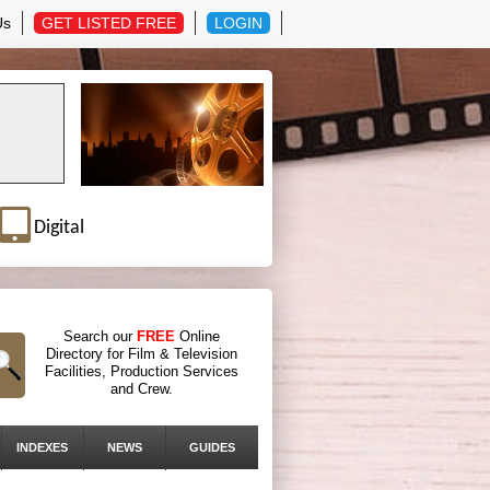
Us
GET LISTED FREE
LOGIN
Digital
Search our
FREE
Online
Directory for Film & Television
Facilities, Production Services
and Crew.
INDEXES
NEWS
GUIDES