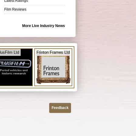
Latest Ratings
Film Reviews
More Live Industry News
lusFilm Ltd
Frinton Frames Ltd
Feedback