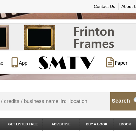
Contact Us
About 
ne
App
Paper
Search
in:
GET LISTED FREE
ADVERTISE
BUY A BOOK
EBOOK