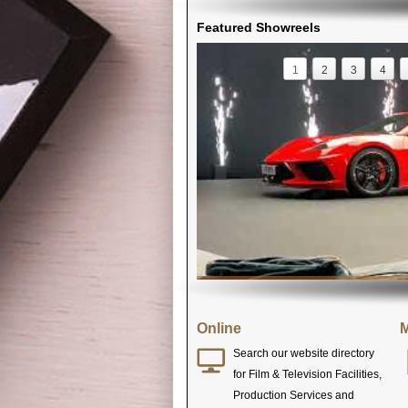
Featured Showreels
1
2
3
4
Online
M
Search our website directory
for Film & Television Facilities,
Production Services and