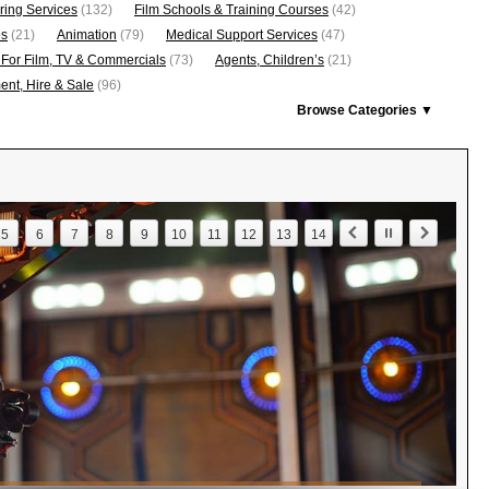
ring Services
(132)
Film Schools & Training Courses
(42)
os
(21)
Animation
(79)
Medical Support Services
(47)
 For Film, TV & Commercials
(73)
Agents, Children’s
(21)
nt, Hire & Sale
(96)
Browse Categories ▼
5
6
7
8
9
10
11
12
13
14