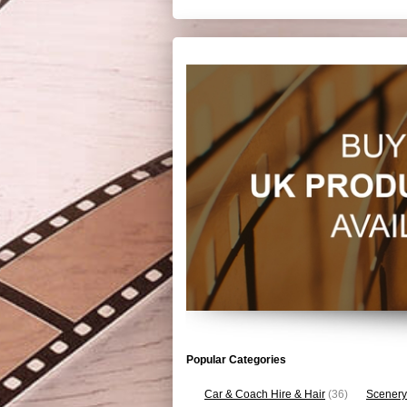
Popular Categories
Car & Coach Hire & Hair
(36)
Scenery