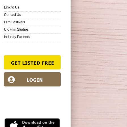
Link to Us
Contact Us
Film Festivals
UK Film Studios
Industry Partners