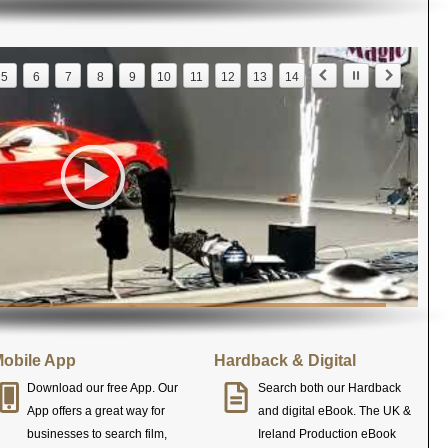
5
6
7
8
9
10
11
12
13
14
obile App
Hardback & Digital
Download our free App. Our
Search both our Hardback
App offers a great way for
and digital eBook. The UK &
businesses to search film,
Ireland Production eBook