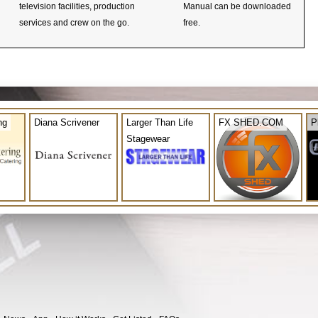
television facilities, production
Manual can be downloaded
services and crew on the go.
free.
ng
Diana Scrivener
Larger Than Life
FX SHED.COM
P
Stagewear