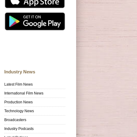
Industry News
Latest Film News
International Film News
Production News
Technology News
Broadcasters
Industry Podcasts