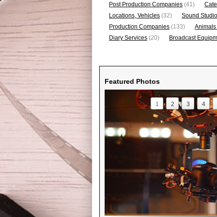
Post Production Companies
(41)
Cate
Locations, Vehicles
(32)
Sound Studi
Production Companies
(133)
Animals
Diary Services
(20)
Broadcast Equipme
Featured Photos
1
2
3
4