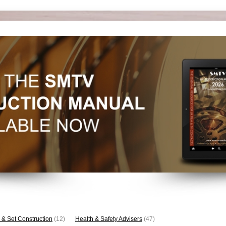
 & Set Construction
(12)
Health & Safety Advisers
(47)