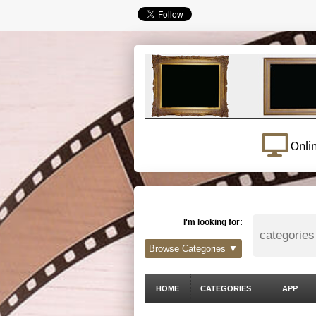
Onli
I'm looking for:
Browse Categories ▼
HOME
CATEGORIES
APP