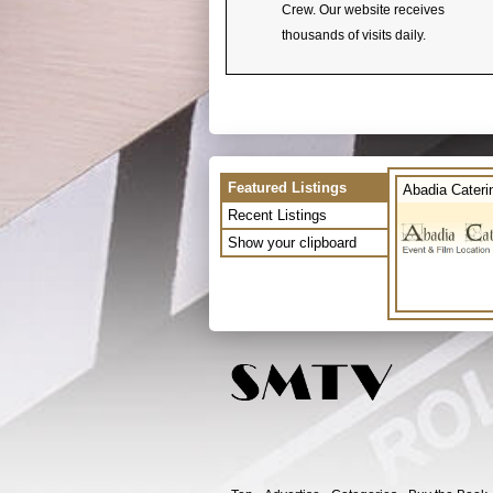
Crew. Our website receives
thousands of visits daily.
Featured Listings
Abadia Cateri
Recent Listings
Show your clipboard