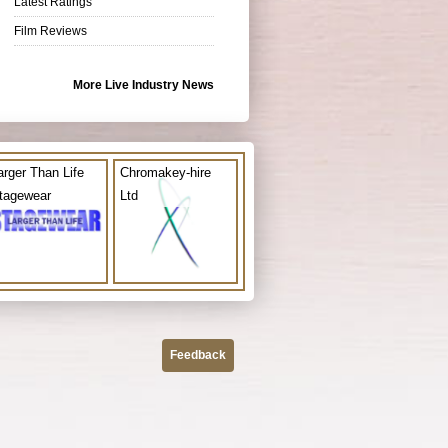
Latest Ratings
Film Reviews
More Live Industry News
arger Than Life
Chromakey-hire
tagewear
Ltd
Feedback