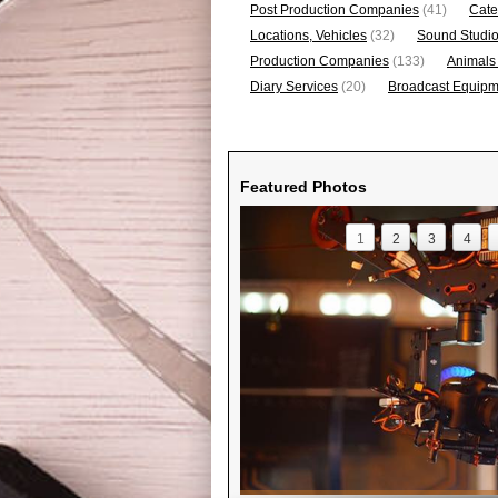
Post Production Companies
(41)
Cate
Locations, Vehicles
(32)
Sound Studi
Production Companies
(133)
Animals
Diary Services
(20)
Broadcast Equipme
Featured Photos
1
2
3
4