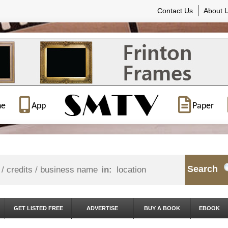
Contact Us
About 
ne
App
Paper
Search
in:
GET LISTED FREE
ADVERTISE
BUY A BOOK
EBOOK