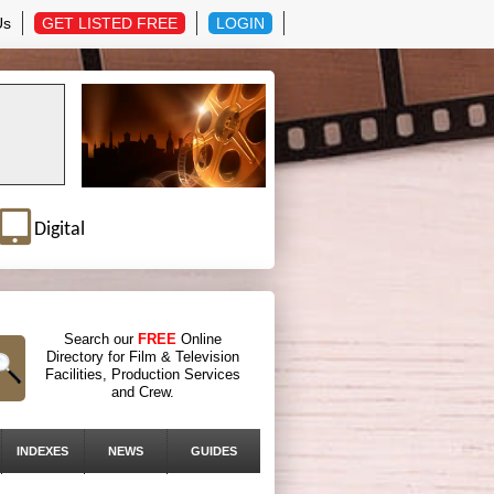
Us
GET LISTED FREE
LOGIN
Digital
Search our
FREE
Online
Directory for Film & Television
Facilities, Production Services
and Crew.
INDEXES
NEWS
GUIDES