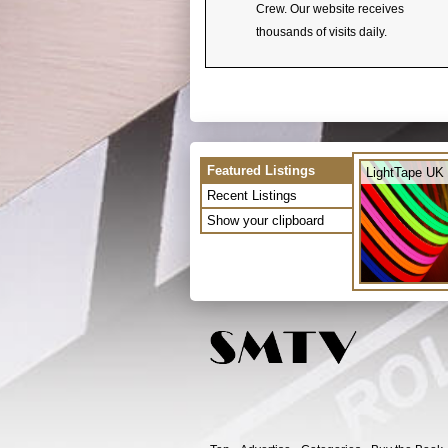
Crew. Our website receives
thousands of visits daily.
Featured Listings
LightTape UK 
Recent Listings
Show your clipboard