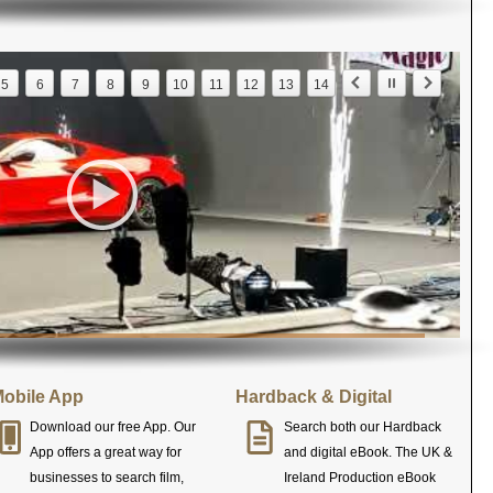
5
6
7
8
9
10
11
12
13
14
obile App
Hardback & Digital
Download our free App. Our
Search both our Hardback
App offers a great way for
and digital eBook. The UK &
businesses to search film,
Ireland Production eBook