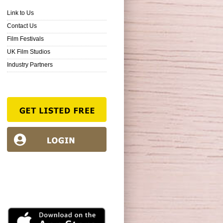
Link to Us
Contact Us
Film Festivals
UK Film Studios
Industry Partners