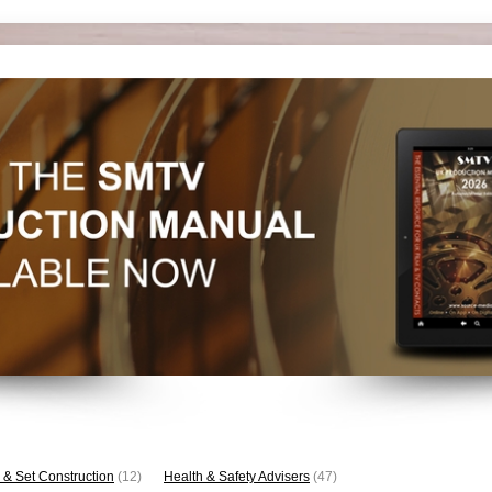
 & Set Construction
(12)
Health & Safety Advisers
(47)