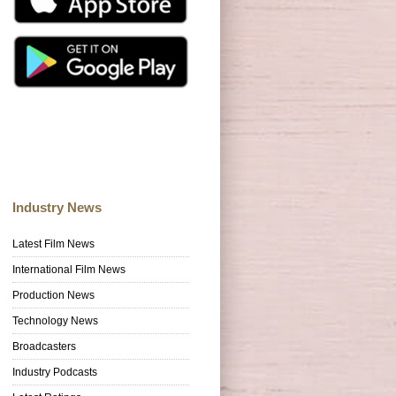
Industry News
Latest Film News
International Film News
Production News
Technology News
Broadcasters
Industry Podcasts