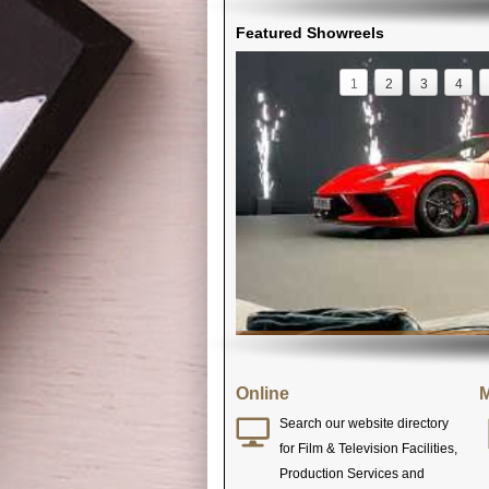
Featured Showreels
1
2
3
4
Online
M
Search our website directory
for Film & Television Facilities,
Production Services and