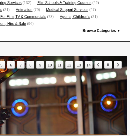
ring Services
(132)
Film Schools & Training Courses
(42)
os
(21)
Animation
(79)
Medical Support Services
(47)
 For Film, TV & Commercials
(73)
Agents, Children’s
(21)
nt, Hire & Sale
(96)
Browse Categories ▼
5
6
7
8
9
10
11
12
13
14