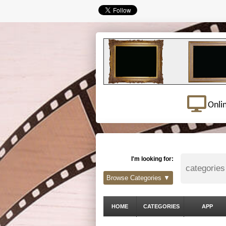
Onli
I'm looking for:
Browse Categories ▼
HOME
CATEGORIES
APP