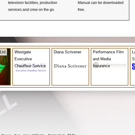
television facilities, production
Manual can be downloaded
services and crew on the go.
free.
Ltd
Westgate
Diana Scrivener
Performance Film
L
Executive
and Media
S
Chauffeur Service
Insurance