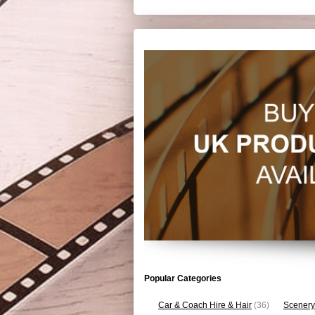
Popular Categories
Car & Coach Hire & Hair
(36)
Scenery