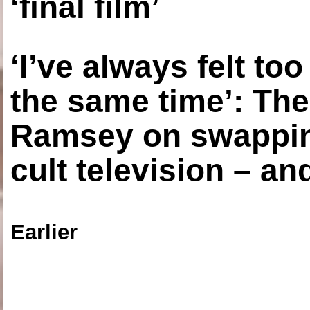
‘final film’
‘I’ve always felt to
the same time’: The
Ramsey on swapping
cult television – an
Earlier