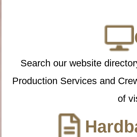
Search our website directory
Production Services and Cre
of vi
Hardba