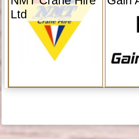
NMT Crane Hire
Gain 
Ltd