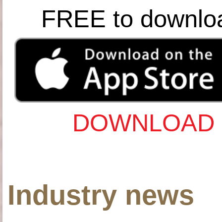
FREE to downlo
DOWNLOAD 
Industry news