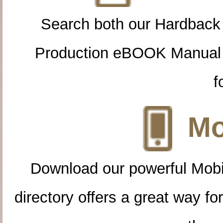
Search both our Hardback
Production eBOOK Manual 
f
Mo
Download our powerful Mobi
directory offers a great way f