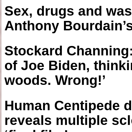
Sex, drugs and was
Anthony Bourdain’s
Stockard Channing: ‘
of Joe Biden, think
woods. Wrong!’
Human Centipede di
reveals multiple sc