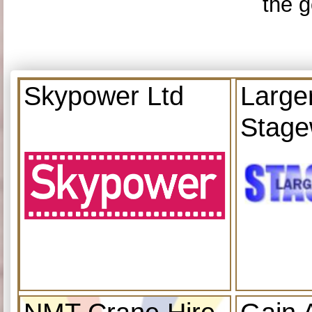
the g
Skypower Ltd
Large
Stage