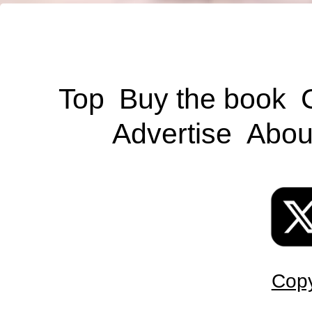
Top
Buy the book
Advertise
Abou
Copy