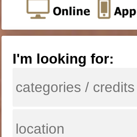
I'm looking for: