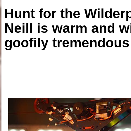
Hunt for the Wilde
Neill is warm and wi
goofily tremendous 