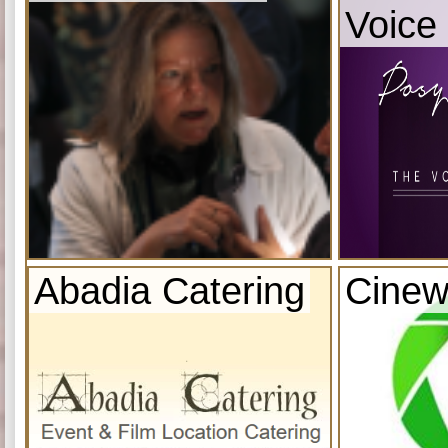
Voice
Abadia Catering
Cinew