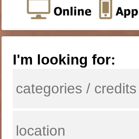
I'm looking for: