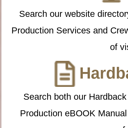
Search our website directory
Production Services and Cre
of vi
Hardba
Search both our Hardback
Production eBOOK Manual 