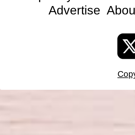
Advertise
Abou
Copy