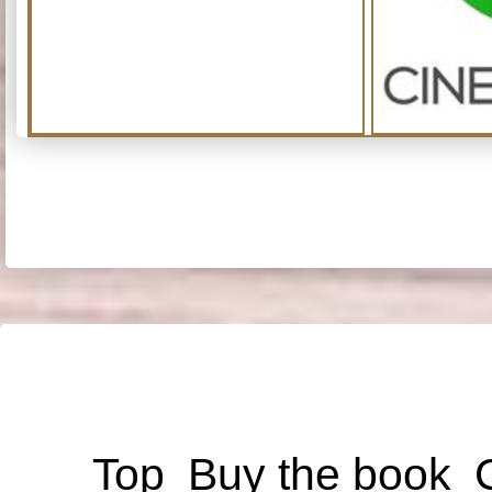
Top
Buy the book