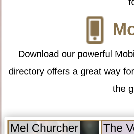
f
Mo
Download our powerful Mobi
directory offers a great way f
the g
Mel Churcher
The V