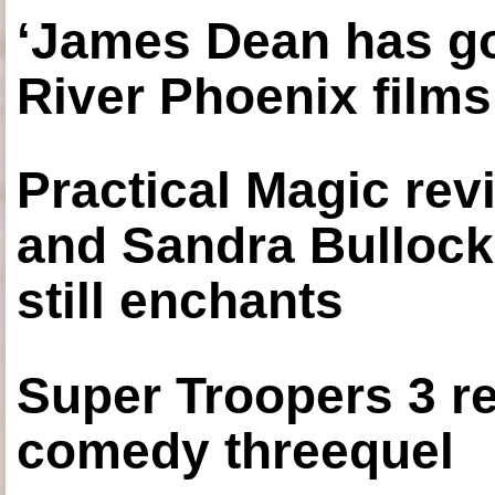
‘James Dean has got
River Phoenix films
Practical Magic re
and Sandra Bullock
still enchants
Super Troopers 3 re
comedy threequel