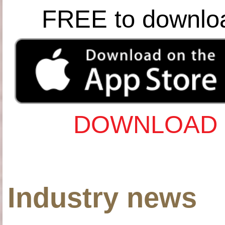
FREE to downlo
DOWNLOAD 
Industry news