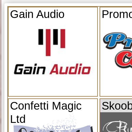
Gain Audio
Promo
Confetti Magic
Skoob
Ltd