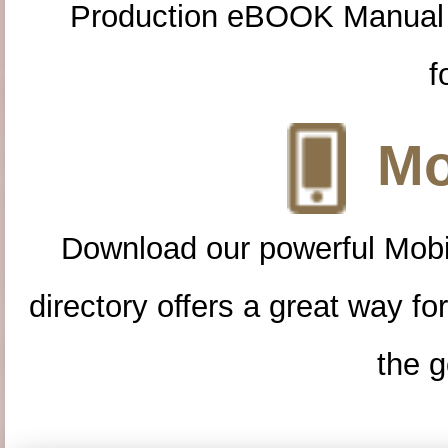
Production eBOOK Manual 
f
Mo
Download our powerful Mobi
directory offers a great way f
the g