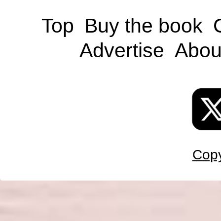
Top
Buy the book
Advertise
Abou
Copy