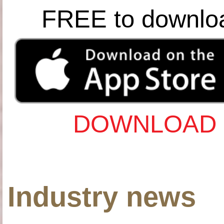
FREE to downlo
DOWNLOAD 
Industry news