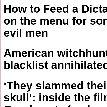
How to Feed a Dict
on the menu for so
evil men
American witchhunt
blacklist annihilate
‘They slammed thei
skull’: inside the f