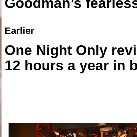
Goodman’s fearless
Earlier
One Night Only revi
12 hours a year in