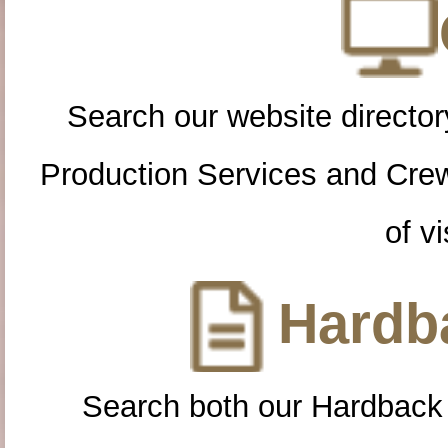
Search our website directory
Production Services and Cre
of vi
Hardba
Search both our Hardback