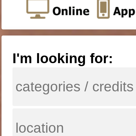
I'm looking for: