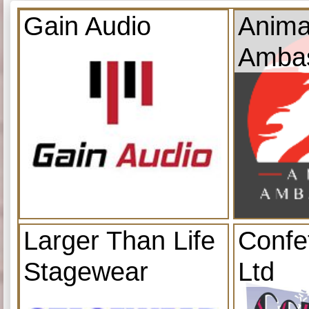
Gain Audio
Anima
Amba
Larger Than Life
Confe
Stagewear
Ltd