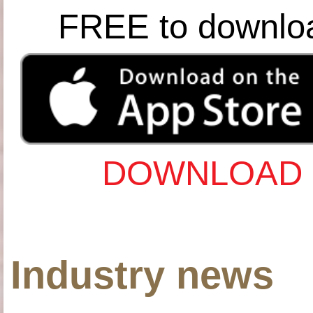
FREE to downlo
DOWNLOAD 
Industry news