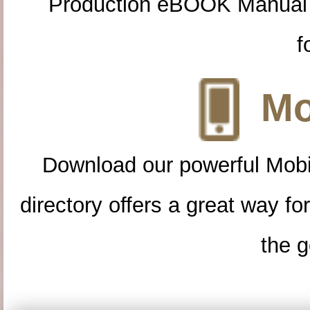
Production eBOOK Manual 
f
Mo
Download our powerful Mobi
directory offers a great way f
the g