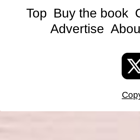
Top
Buy the book
Advertise
Abou
Copy