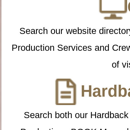
Search our website directory
Production Services and Cre
of vi
Hardba
Search both our Hardback