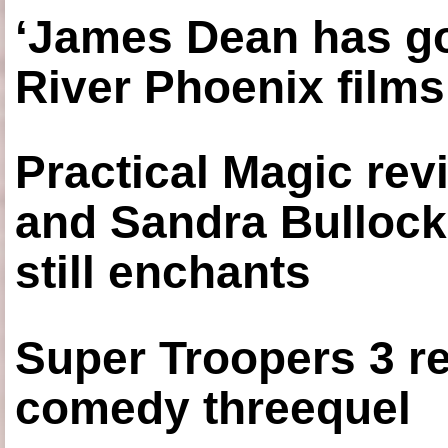
‘James Dean has got
River Phoenix films
Practical Magic re
and Sandra Bullock
still enchants
Super Troopers 3 re
comedy threequel