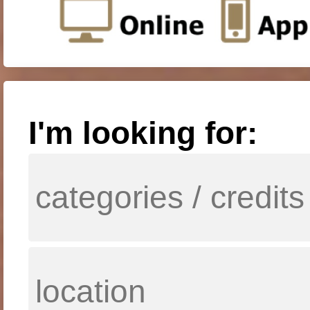
I'm looking for: