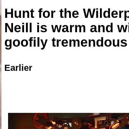
Hunt for the Wilde
Neill is warm and wi
goofily tremendous 
Earlier