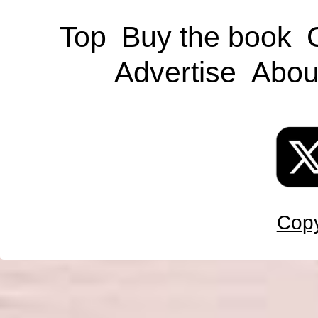
Top
Buy the book
Advertise
Abou
Copy