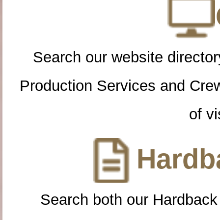
Search our website directory
Production Services and Cre
of vi
Hardba
Search both our Hardback