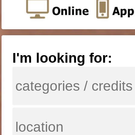
I'm looking for: