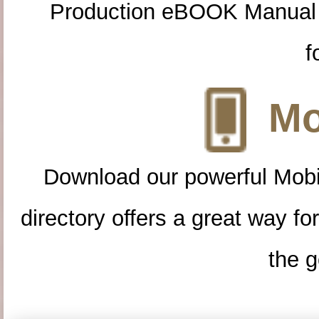
Production eBOOK Manual 
f
Mo
Download our powerful Mobi
directory offers a great way f
the g