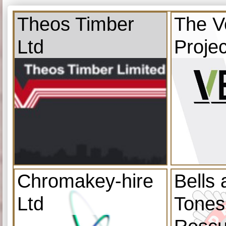
Theos Timber
The V
Ltd
Projec
Chromakey-hire
Bells
Ltd
Tones