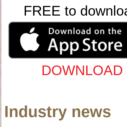
FREE to downlo
DOWNLOAD 
Industry news