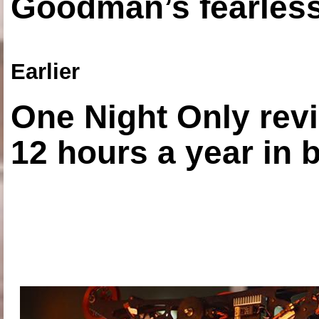
Goodman’s fearless
Earlier
One Night Only revi
12 hours a year in