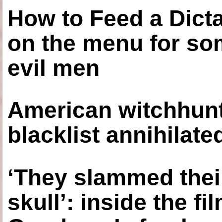
How to Feed a Dict
on the menu for so
evil men
American witchhunt
blacklist annihilate
‘They slammed thei
skull’: inside the f