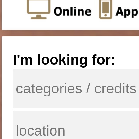
I'm looking for: