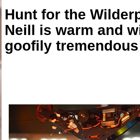
Hunt for the Wilde
Neill is warm and wi
goofily tremendous 