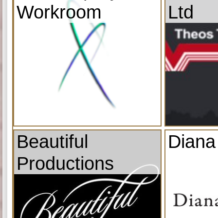
Workroom
Ltd
Beautiful
Diana
Productions