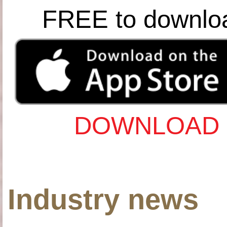
FREE to downlo
DOWNLOAD 
Industry news