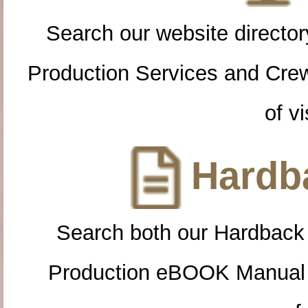
Search our website directory
Production Services and Cre
of vi
Hardba
Search both our Hardback
Production eBOOK Manual 