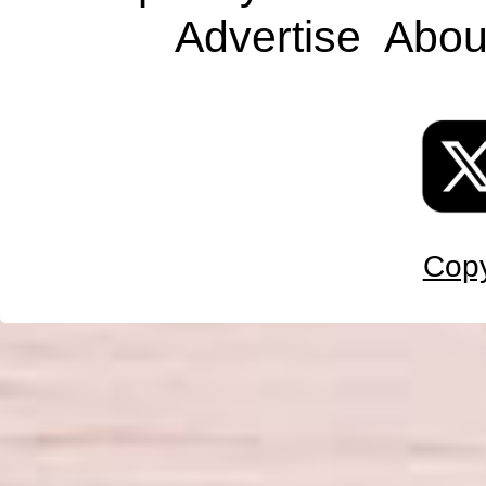
Advertise
Abou
Copy