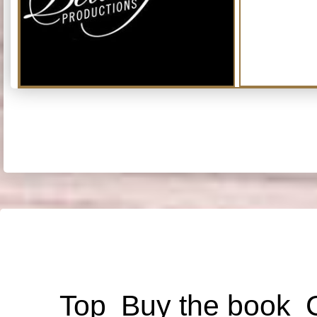
Top
Buy the book