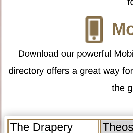
f
Mo
Download our powerful Mobi
directory offers a great way f
the g
The Drapery
Theos