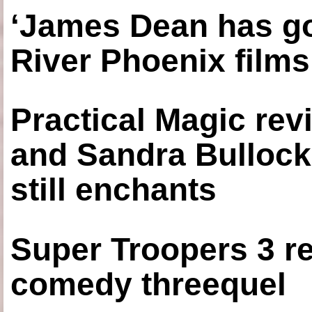
‘James Dean has got
River Phoenix films
Practical Magic re
and Sandra Bullock
still enchants
Super Troopers 3 re
comedy threequel