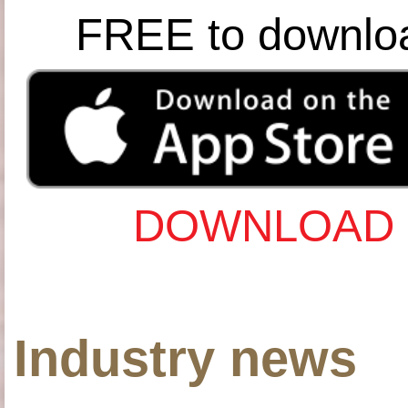
FREE to downlo
DOWNLOAD 
Industry news