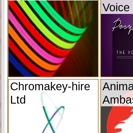
Voice
Chromakey-hire
Anima
Ltd
Amba