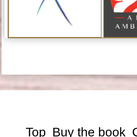
Top
Buy the book