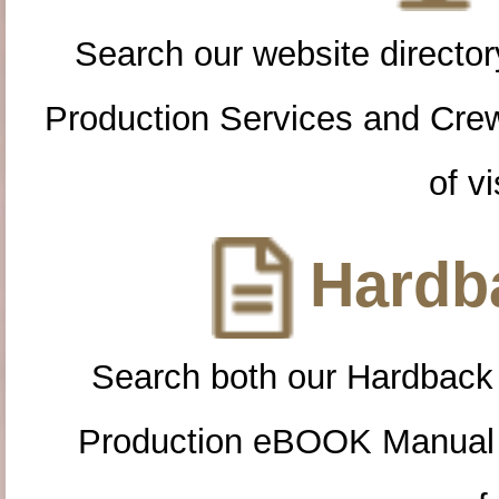
Search our website directory
Production Services and Cre
of vi
Hardba
Search both our Hardback
Production eBOOK Manual 