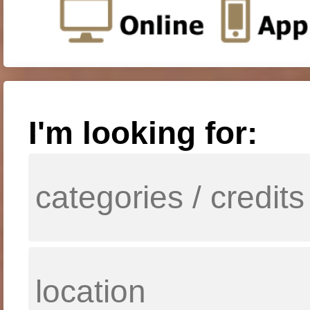
I'm looking for: