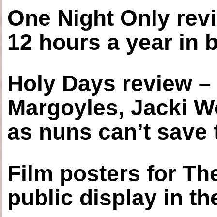
One Night Only revi
12 hours a year in
Holy Days review –
Margoyles, Jacki W
as nuns can’t save t
Film posters for 
public display in t