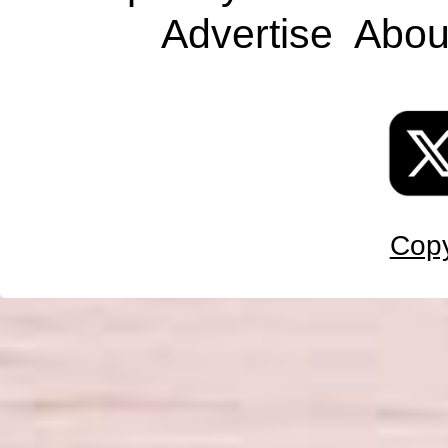
Advertise
Abou
Copy