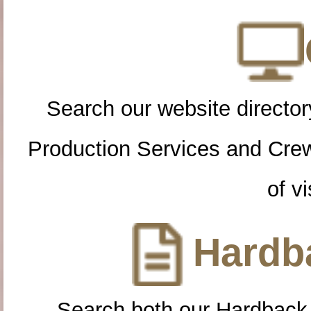
Search our website directory
Production Services and Cre
of vi
Hardba
Search both our Hardback