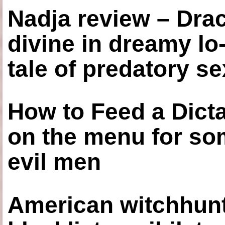
Nadja review – Drac
divine in dreamy lo
tale of predatory se
How to Feed a Dict
on the menu for so
evil men
American witchhunt