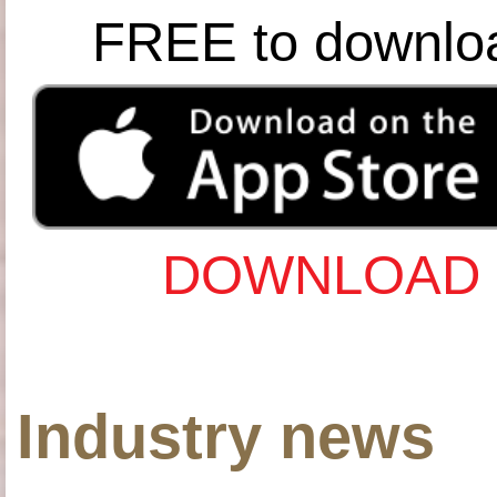
FREE to downlo
DOWNLOAD 
Industry news