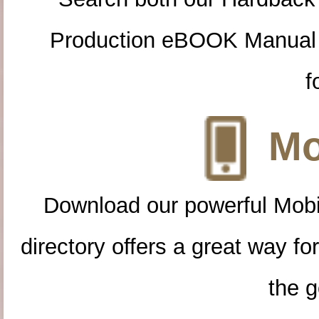
Production eBOOK Manual 
f
Mo
Download our powerful Mobi
directory offers a great way f
the g