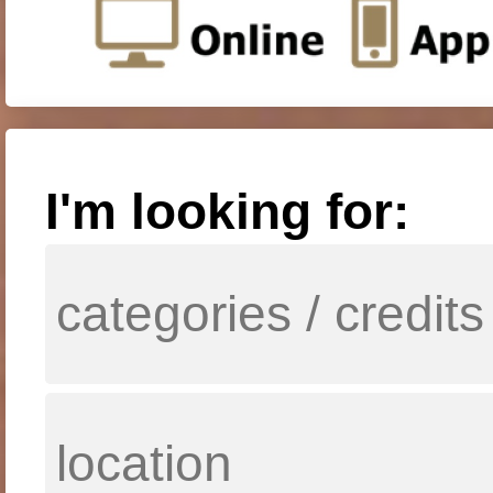
I'm looking for: