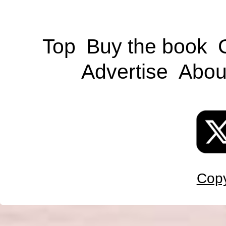
Top
Buy the book
Advertise
Abou
Copy