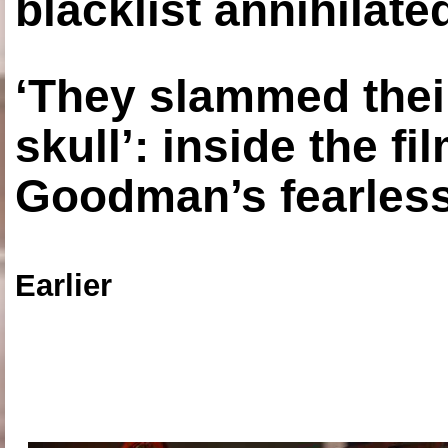
blacklist annihilate
‘They slammed thei
skull’: inside the f
Goodman’s fearless
Earlier