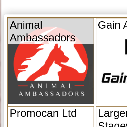
Animal
Gain 
Ambassadors
Promocan Ltd
Large
Stage