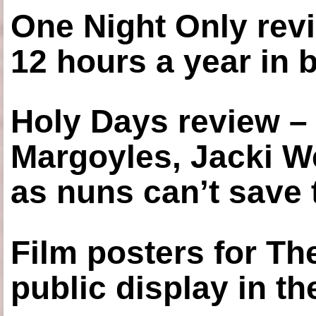
One Night Only revi
12 hours a year in
Holy Days review –
Margoyles, Jacki W
as nuns can’t save t
Film posters for 
public display in t