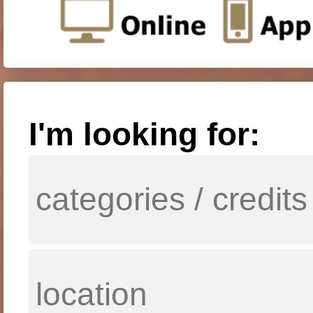
I'm looking for: