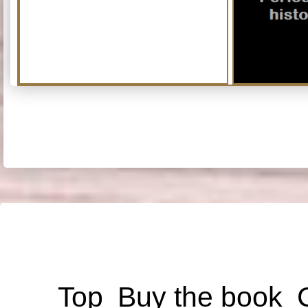
Top
Buy the book