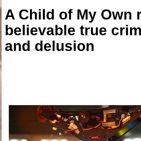
A Child of My Own r
believable true crim
and delusion