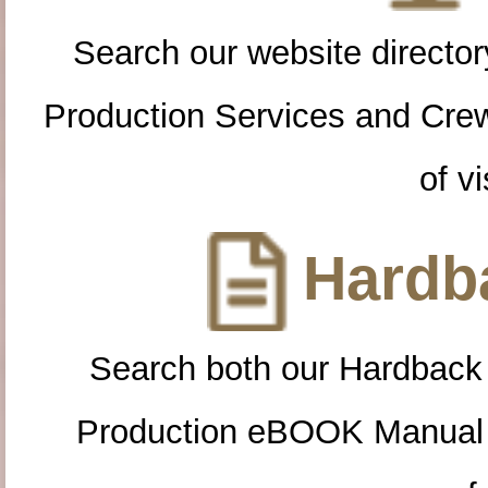
Search our website directory
Production Services and Cre
of vi
Hardba
Search both our Hardback
Production eBOOK Manual 