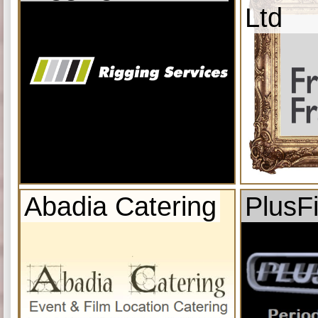
Ltd
Abadia Catering
PlusF