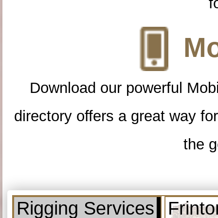
f
Mo
Download our powerful Mobi
directory offers a great way f
the g
Rigging Services
Frint