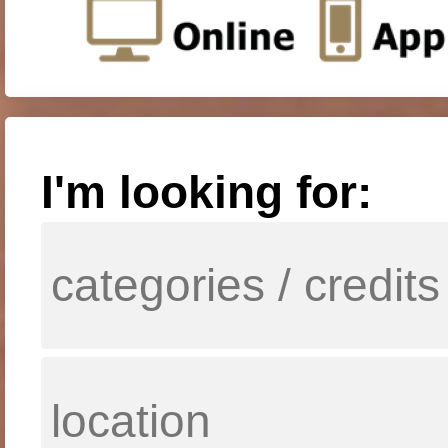
I'm looking for: