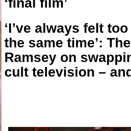
‘final film’
‘I’ve always felt to
the same time’: The
Ramsey on swapping
cult television – an