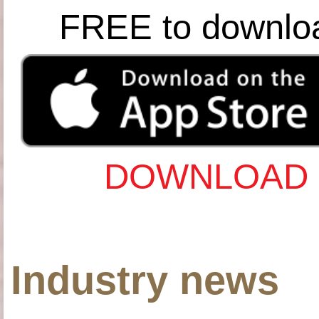
FREE to downlo
DOWNLOAD 
Industry news