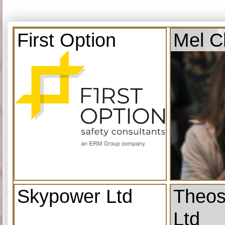
First Option
Mel C
Skypower Ltd
Theos
Ltd