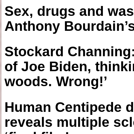
Sex, drugs and was
Anthony Bourdain’s
Stockard Channing: ‘
of Joe Biden, think
woods. Wrong!’
Human Centipede di
reveals multiple sc