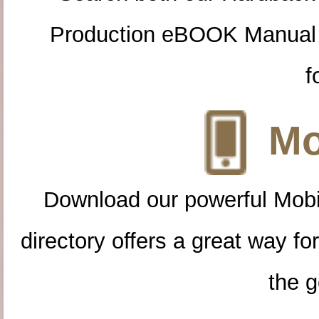
Production eBOOK Manual 
f
Mo
Download our powerful Mobi
directory offers a great way f
the g