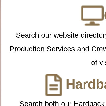
Search our website directory
Production Services and Cre
of vi
Hardba
Search both our Hardback