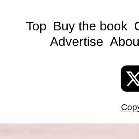
Top
Buy the book
Advertise
Abou
Copy