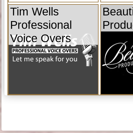
Tim Wells
Beauti
Professional
Produ
Voice Overs