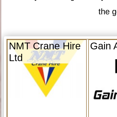
the g
NMT Crane Hire
Gain 
Ltd