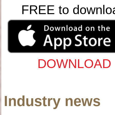
FREE to downlo
DOWNLOAD 
Industry news