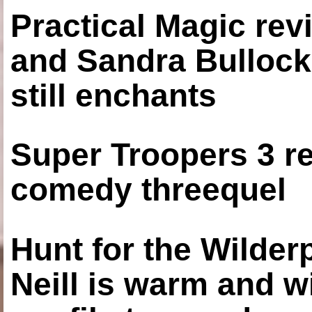
Practical Magic re
and Sandra Bullock
still enchants
Super Troopers 3 re
comedy threequel
Hunt for the Wilde
Neill is warm and wi