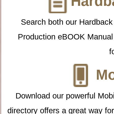
Hardba
Search both our Hardback
Production eBOOK Manual 
f
Mo
Download our powerful Mobi
directory offers a great way f