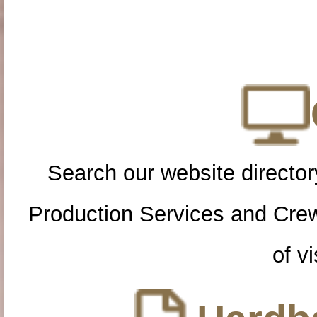
Search our website directory
Production Services and Cre
of vi