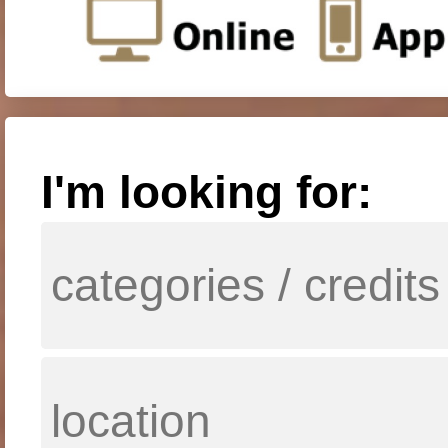
I'm looking for: