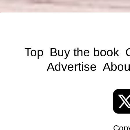
Top
Buy the book
Advertise
Abou
Copy