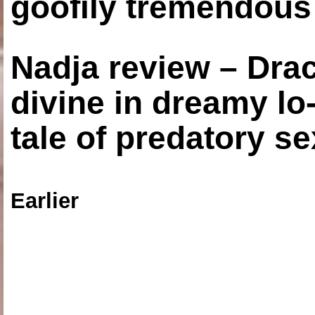
goofily tremendous 
Nadja review – Drac
divine in dreamy lo
tale of predatory se
Earlier