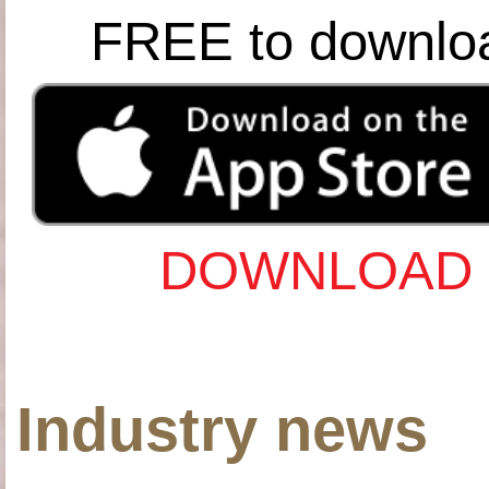
FREE to downlo
DOWNLOAD 
Industry news