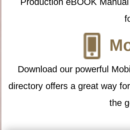
Production eBOOK Manual 
f
Mo
Download our powerful Mobi
directory offers a great way f
the g