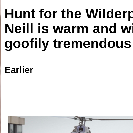
Hunt for the Wilde
Neill is warm and wi
goofily tremendous 
Earlier