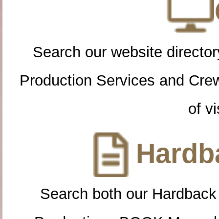
Search our website directory
Production Services and Cre
of vi
Hardba
Search both our Hardback