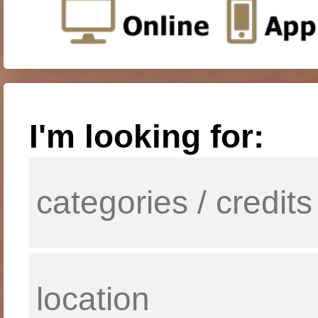
I'm looking for: