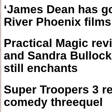
‘James Dean has got
River Phoenix films
Practical Magic re
and Sandra Bullock
still enchants
Super Troopers 3 re
comedy threequel