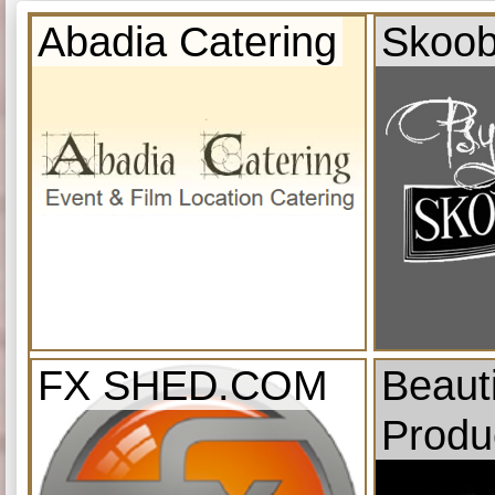
Abadia Catering
Skoob
FX SHED.COM
Beauti
Produ