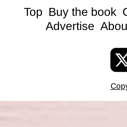
Top
Buy the book
Advertise
Abou
Copy